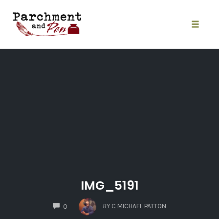
Skip
to
content
Toggle
naviga
IMG_5191
COMMENTS
BY
C MICHAEL PATTON
0