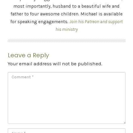
most importantly, husband to a beautiful wife and
father to four awesome children. Michael is available
for speaking engagements.
Join his Patreon and support
his ministry
Leave a Reply
Your email address will not be published.