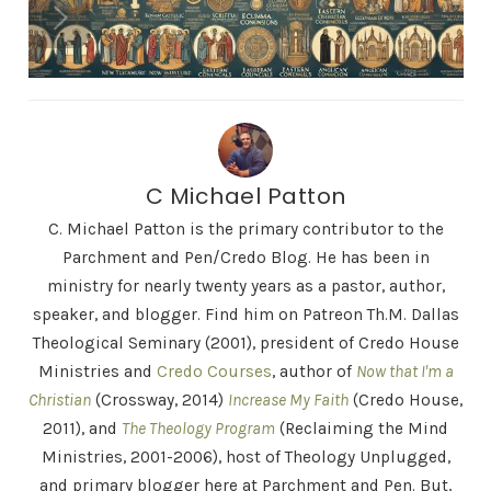
C Michael Patton
C. Michael Patton is the primary contributor to the
Parchment and Pen/Credo Blog. He has been in
ministry for nearly twenty years as a pastor, author,
speaker, and blogger. Find him on Patreon Th.M. Dallas
Theological Seminary (2001), president of Credo House
Ministries and
Credo Courses
, author of
Now that I'm a
Christian
(Crossway, 2014)
Increase My Faith
(Credo House,
2011), and
The Theology Program
(Reclaiming the Mind
Ministries, 2001-2006), host of Theology Unplugged,
and primary blogger here at Parchment and Pen. But,