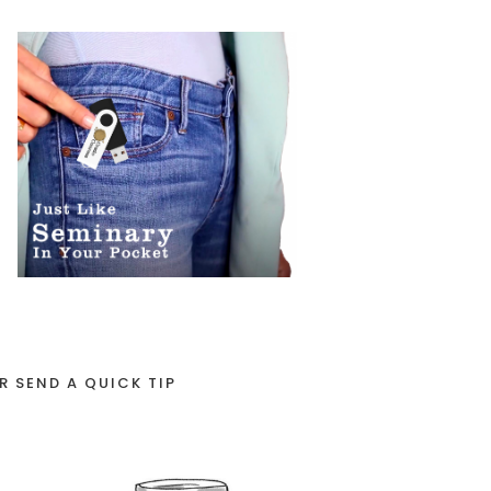
R SEND A QUICK TIP