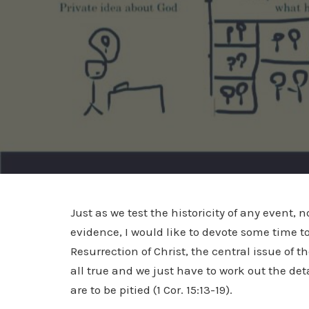
Just as we test the historicity of any event,
evidence, I would like to devote some time to 
Resurrection of Christ, the central issue of the
all true and we just have to work out the deta
are to be pitied (1 Cor. 15:13-19).