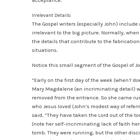
acceptance.
Irrelevant Details
:
The Gospel writers (especially John) include 
irrelevant to the big picture. Normally, whe
the details that contribute to the fabrication
situations.
Notice this small segment of the Gospel of J
“Early on the first day of the week (when? doe
Mary Magdalene (an incriminating detail) w
removed from the entrance. So she came run
who Jesus loved (John’s modest way of refe
said, “They have taken the Lord out of the 
(note her self-incriminating lack of faith her
tomb. They were running, but the other disci