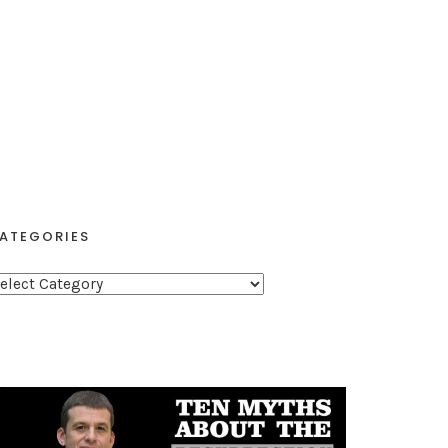
ATEGORIES