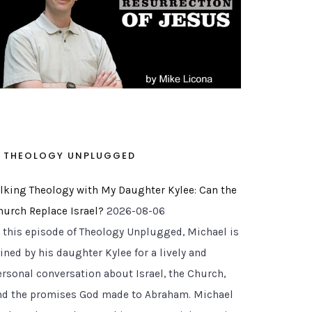
THEOLOGY UNPLUGGED
alking Theology with My Daughter Kylee: Can the
hurch Replace Israel?
2026-08-06
n this episode of Theology Unplugged, Michael is
ined by his daughter Kylee for a lively and
ersonal conversation about Israel, the Church,
nd the promises God made to Abraham. Michael