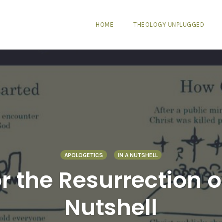
HOME
THEOLOGY UNPLUGGED
APOLOGETICS
IN A NUTSHELL
r the Resurrection of
Nutshell