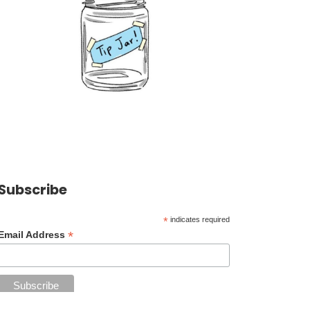
Subscribe
*
indicates required
*
Email Address