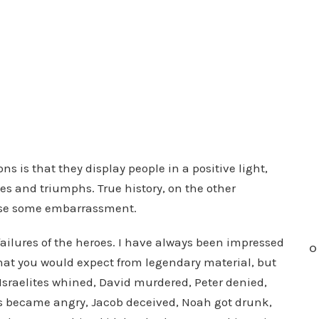
 is that they display people in a positive light,
ses and triumphs. True history, on the other
use some embarrassment.
ailures of the heroes. I have always been impressed
O
 that you would expect from legendary material, but
Israelites whined, David murdered, Peter denied,
es became angry, Jacob deceived, Noah got drunk,