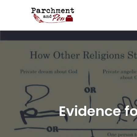
Skip
to
content
Evidence fo