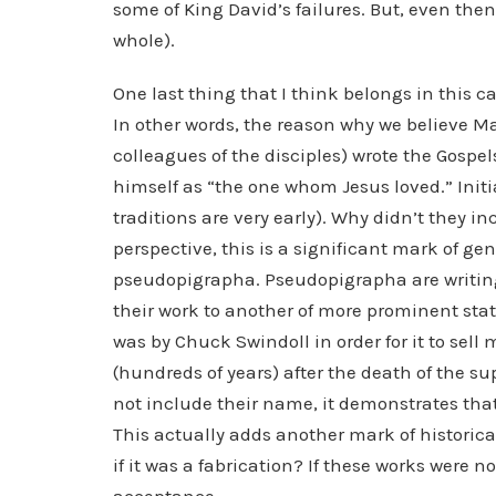
some of King David’s failures. But, even then
whole).
One last thing that I think belongs in this c
In other words, the reason why we believe M
colleagues of the disciples) wrote the Gospels
himself as “the one whom Jesus loved.” Initi
traditions are very early). Why didn’t they 
perspective, this is a significant mark of ge
pseudopigrapha. Pseudopigrapha are writings 
their work to another of more prominent stat
was by Chuck Swindoll in order for it to sel
(hundreds of years) after the death of the s
not include their name, it demonstrates that
This actually adds another mark of historica
if it was a fabrication? If these works were 