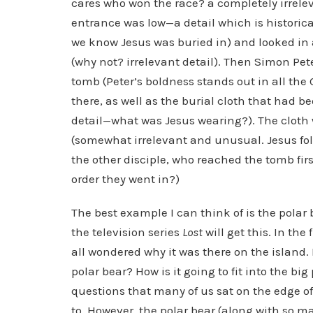
cares who won the race? a completely irrelev
entrance was low—a detail which is historica
we know Jesus was buried in) and looked in at
(why not? irrelevant detail). Then Simon Pe
tomb (Peter’s boldness stands out in all the 
there, as well as the burial cloth that had 
detail—what was Jesus wearing?). The cloth w
(somewhat irrelevant and unusual. Jesus folde
the other disciple, who reached the tomb fir
order they went in?)
The best example I can think of is the polar
the television series
Lost
will get this. In the
all wondered why it was there on the island.
polar bear? How is it going to fit into the big
questions that many of us sat on the edge of 
to. However, the polar bear (along with so m