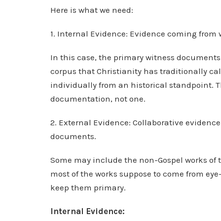
Here is what we need:
1. Internal Evidence: Evidence coming from 
In this case, the primary witness document
corpus that Christianity has traditionally c
individually from an historical standpoint. 
documentation, not one.
2. External Evidence: Collaborative evidenc
documents.
Some may include the non-Gospel works of t
most of the works suppose to come from eye-wi
keep them primary.
Internal Evidence: