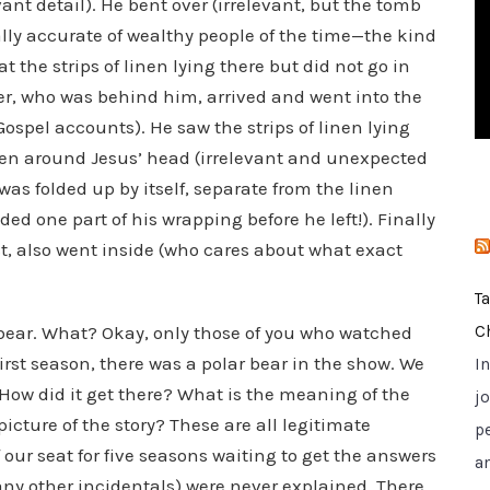
ant detail). He bent over (irrelevant, but the tomb
i
lly accurate of wealthy people of the time—the kind
e
 the strips of linen lying there but did not go in
s
ter, who was behind him, arrived and went into the
Gospel accounts). He saw the strips of linen lying
been around Jesus’ head (irrelevant and unexpected
as folded up by itself, separate from the linen
d one part of his wrapping before he left!). Finally
st, also went inside (who cares about what exact
T
 bear. What? Okay, only those of you who watched
C
 first season, there was a polar bear in the show. We
I
 How did it get there? What is the meaning of the
jo
 picture of the story? These are all legitimate
p
our seat for five seasons waiting to get the answers
a
any other incidentals) were never explained. There