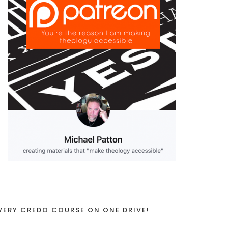
VERY CREDO COURSE ON ONE DRIVE!