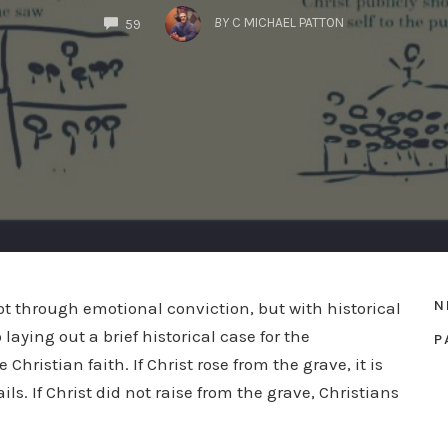
COMMENTS
BY
C MICHAEL PATTON
59
N
 not through emotional conviction, but with historical
laying out a brief historical case for the
P
 Christian faith. If Christ rose from the grave, it is
ils. If Christ did not raise from the grave, Christians