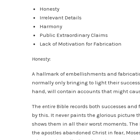
Honesty
Irrelevant Details
Harmony
Public Extraordinary Claims
Lack of Motivation for Fabrication
Honesty
:
A hallmark of embellishments and fabrications
normally only bringing to light their succes
hand, will contain accounts that might ca
The
entire
Bible records both successes and f
by this. It never paints the glorious picture
shows them in all their worst moments. The 
the apostles abandoned Christ in fear, Mos