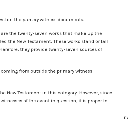
within the
primary
witness documents.
s are the twenty-seven works that make up the
alled the New Testament. These works stand or fall
Therefore, they provide twenty-seven sources of
e coming from outside the primary witness
he New Testament in this category. However, since
tnesses of the event in question, it is proper to
E