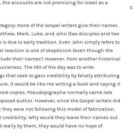
, the accounts are not promising for Israel as a
C
ategory: None of the Gospel writers give their names.
atthew, Mark, Luke, and John (two disciples and two
 is due to early tradition. Even John simply refers to
al reaction is one of skepticism (even though the
include their names? However, from another historical
nuineness. The MO of the day was to write
that seek to gain credibility by falsely attributing
ure. It would be like me writing a book and saying it
l more copies. Pseudopigrapha normally came late
upposed author. However, since the Gospel writers did
 they were not following this model of fabrication.
l credibility. Why would they leave their names out
not really by them, they would have no hope of