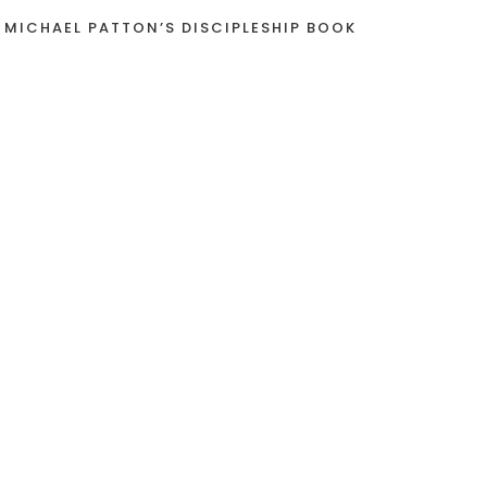
 MICHAEL PATTON’S DISCIPLESHIP BOOK