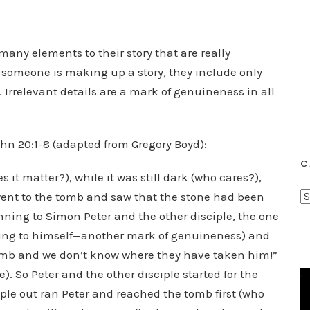
many elements to their story that are really
n someone is making up a story, they include only
. Irrelevant details are a mark of genuineness in all
ohn 20:1-8 (adapted from Gregory Boyd):
C
s it matter?), while it was still dark (who cares?),
C
ent to the tomb and saw that the stone had been
a
ning to Simon Peter and the other disciple, the one
t
rring to himself—another mark of genuineness) and
e
tomb and we don’t know where they have taken him!”
g
e). So Peter and the other disciple started for the
o
ple out ran Peter and reached the tomb first (who
r