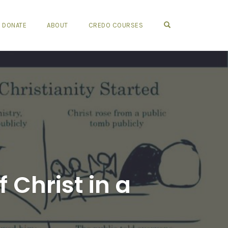
OPEN SEARCH FO
DONATE
ABOUT
CREDO COURSES
 Christ in a