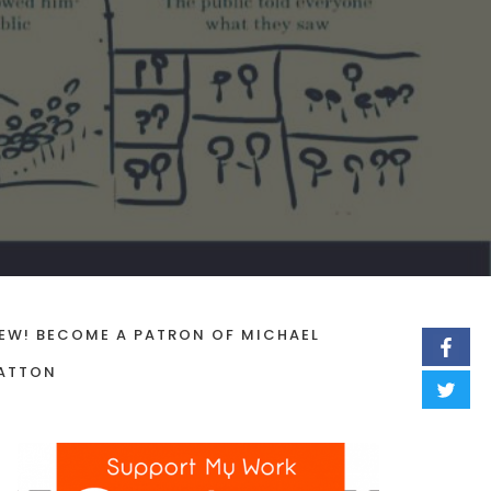
EW! BECOME A PATRON OF MICHAEL
ATTON