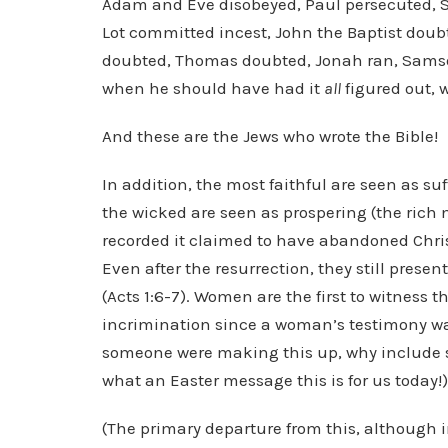
Adam and Eve disobeyed, Paul persecuted, 
Lot committed incest, John the Baptist do
doubted, Thomas doubted, Jonah ran, Samson
when he should have had it
all
figured out, w
And these are the Jews who wrote the Bible!
In addition, the most faithful are seen as su
the wicked are seen as prospering (the rich m
recorded it claimed to have abandoned Christ
Even after the resurrection, they still prese
(Acts 1:6-7). Women are the first to witness 
incrimination since a woman’s testimony was 
someone were making this up, why include s
what an Easter message this is for us today!)
(The primary departure from this, although i