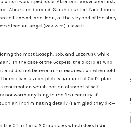
Solomon worshiped idols, Abraham was a bigamist,
ubted, Abraham doubted, Sarah doubted, Nicodemus
 self-served, and John, at the
very
end of the story,
orshiped an angel (Rev 22:8). I love it!
ffering the most (Joseph, Job, and Lazarus), while
an). In the case of the Gospels, the disciples who
 and did not believe in His resurrection when told.
nt themselves as completely ignorant of God’s plan
the resurrection which has an element of self-
not worth anything in the first century. If
uch an incriminating detail? (I am glad they did—
n the OT, is 1 and 2 Chronicles which does hide