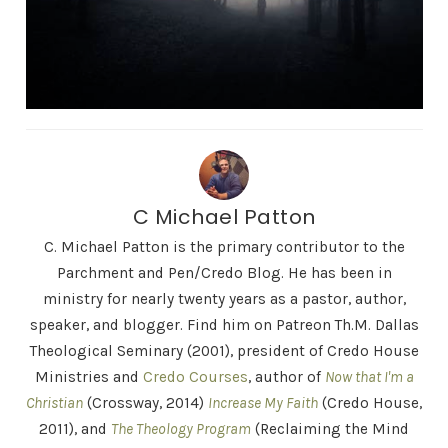
C Michael Patton
C. Michael Patton is the primary contributor to the
Parchment and Pen/Credo Blog. He has been in
ministry for nearly twenty years as a pastor, author,
speaker, and blogger. Find him on Patreon Th.M. Dallas
Theological Seminary (2001), president of Credo House
Ministries and
Credo Courses
, author of
Now that I'm a
Christian
(Crossway, 2014)
Increase My Faith
(Credo House,
2011), and
The Theology Program
(Reclaiming the Mind