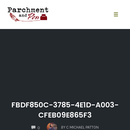
Skip
to
content
Toggle
naviga
FBDF850C-3785-4E1D-A003-
CFEB09E865F3
COMMENTS
BY
C MICHAEL PATTON
0