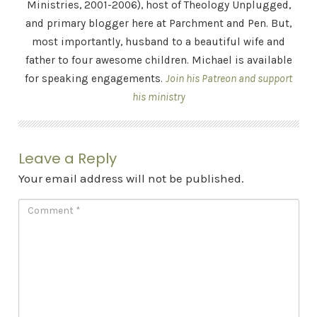
Ministries, 2001-2006), host of Theology Unplugged,
and primary blogger here at Parchment and Pen. But,
most importantly, husband to a beautiful wife and
father to four awesome children. Michael is available
for speaking engagements.
Join his Patreon and support
his ministry
Leave a Reply
Your email address will not be published.