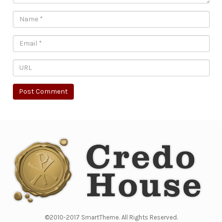
©2010-2017 SmartTheme. All Rights Reserved.