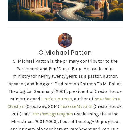
C Michael Patton
C. Michael Patton is the primary contributor to the
Parchment and Pen/Credo Blog. He has been in
ministry for nearly twenty years as a pastor, author,
speaker, and blogger. Find him on Patreon Th.M. Dallas
Theological Seminary (2001), president of Credo House
Ministries and
Credo Courses
, author of
Now that I'm a
Christian
(Crossway, 2014)
Increase My Faith
(Credo House,
2011), and
The Theology Program
(Reclaiming the Mind
Ministries, 2001-2006), host of Theology Unplugged,
and primary blogger here at Parchment and Pen. But,