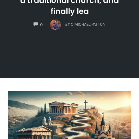
a traditional church, and
finally lea
COMMENTS
BY
C MICHAEL PATTON
0