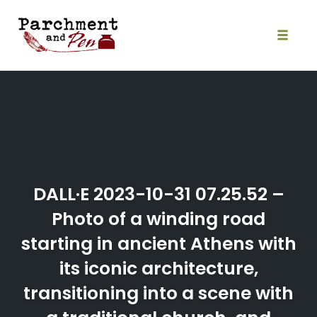
Skip
to
content
Toggle
naviga
DALL·E 2023-10-31 07.25.52 –
Photo of a winding road
starting in ancient Athens with
its iconic architecture,
transitioning into a scene with