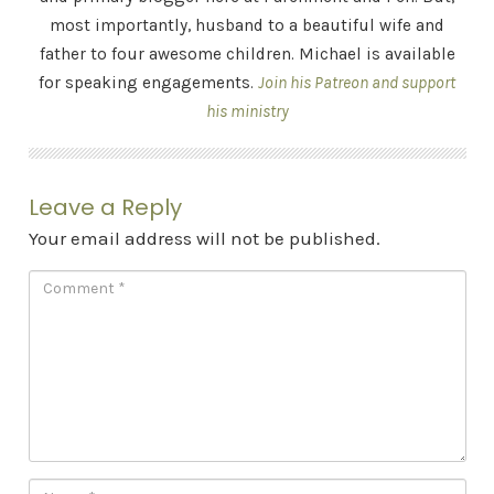
most importantly, husband to a beautiful wife and
father to four awesome children. Michael is available
for speaking engagements.
Join his Patreon and support
his ministry
Leave a Reply
Your email address will not be published.