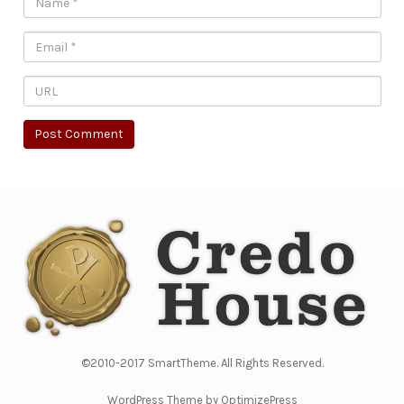
©2010-2017 SmartTheme. All Rights Reserved.
WordPress Theme by OptimizePress