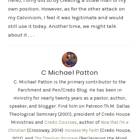
here), I only did so by creating a straw man of my
own position. However, as for the other attack on
my Calvinism, I feel it was legitimate and would
still use it today. Another time, we might talk
about it . . .
C Michael Patton
C. Michael Patton is the primary contributor to the
Parchment and Pen/Credo Blog. He has been in
ministry for nearly twenty years as a pastor, author,
speaker, and blogger. Find him on Patreon Th.M. Dallas
Theological Seminary (2001), president of Credo House
Ministries and
Credo Courses
, author of
Now that I'm a
Christian
(Crossway, 2014)
Increase My Faith
(Credo House,
2011), and
The Theology Program
(Reclaiming the Mind