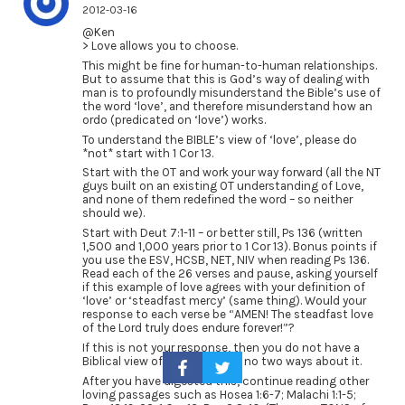
2012-03-16
@Ken
> Love allows you to choose.
This might be fine for human-to-human relationships.
But to assume that this is God’s way of dealing with
man is to profoundly misunderstand the Bible’s use of
the word ‘love’, and therefore misunderstand how an
ordo (predicated on ‘love’) works.
To understand the BIBLE’s view of ‘love’, please do
*not* start with 1 Cor 13.
Start with the OT and work your way forward (all the NT
guys built on an existing OT understanding of Love,
and none of them redefined the word – so neither
should we).
Start with Deut 7:1-11 – or better still, Ps 136 (written
1,500 and 1,000 years prior to 1 Cor 13). Bonus points if
you use the ESV, HCSB, NET, NIV when reading Ps 136.
Read each of the 26 verses and pause, asking yourself
if this example of love agrees with your definition of
‘love’ or ‘steadfast mercy’ (same thing). Would your
response to each verse be “AMEN! The steadfast love
of the Lord truly does endure forever!”?
If this is not your response, then you do not have a
Biblical view of love. There are no two ways about it.
After you have digested this, continue reading other
loving passages such as Hosea 1:6-7; Malachi 1:1-5;