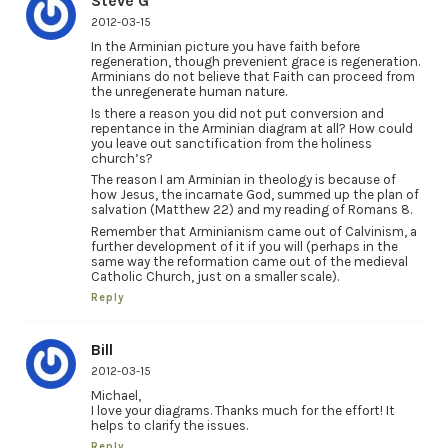
Steve G
2012-03-15
In the Arminian picture you have faith before
regeneration, though prevenient grace is regeneration.
Arminians do not believe that Faith can proceed from
the unregenerate human nature.
Is there a reason you did not put conversion and
repentance in the Arminian diagram at all? How could
you leave out sanctification from the holiness
church’s?
The reason I am Arminian in theology is because of
how Jesus, the incarnate God, summed up the plan of
salvation (Matthew 22) and my reading of Romans 8.
Remember that Arminianism came out of Calvinism, a
further development of it if you will (perhaps in the
same way the reformation came out of the medieval
Catholic Church, just on a smaller scale).
Reply
Bill
2012-03-15
Michael,
I love your diagrams. Thanks much for the effort! It
helps to clarify the issues.
Reply