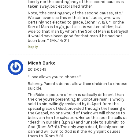
liberty nor the contingency of the second causes is
taken away, but established rather.
Note, ‘the contingency of the second causes, etc.’
We can even see this in the life of Judas, who was
certainly not elected to grace, (John 17: 12), “For the
Son of Man is to go, just as it is written of Him; but
woe to that man by whom the Son of Man is betrayed!
It would have been good for that man if he had not
been born.” (Mk. 14: 21)
Reply
Micah Burke
2012-03-15
“Love allows you to choose.”
Baloney. Parents do not allow their children to choose
suicide.
The Biblical picture of man is radically different than
the one you’re presenting. In Scripture man is wholly
sold to sin, willingly enslaved by it. Apart from the
special grace of God, provided through the hearing of
the Gospel, no one would of their own will choose to
believe in him for salvation. Hence the apostle calls us
“dead” in our sins (Eph 2) and “unable to submit” to
God (Rom 8:7-9). The only way a dead, fleshly person
can and will turn to God is if the Holy Spirit causes
them to. (Rom 8:9)