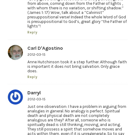
from above, coming down from the Father of lights ,
with whom there is no variation, or shifting shadow.”
(James 1: 17) Wow, talk about a “Calvinist”
presuppositional verse! Indeed the whole Word of God
is presuppositional to God’s, great glory “the Father of
lights”!
Reply
Carl D'Agostino
2012-03-15
Anne Hutchinson took it a step further. Although faith
is important it does not bring salvation. Only grace
does.
Reply
Darryl
2012-03-15
Just one observation: I have a problem in arguing from
analogies in general. No analogy is perfect. Spiritual
death and physical death are not completely
analogous are they? After all, someone who is
spiritually dead is still thinking, moving, and acting.
They still possess a spirit that somehow moves and
acts within them, even if it is unregenerate. So to say