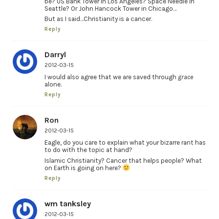
be? US Bank Tower in Los Angeles? Space Needle in
Seattle? Or John Hancock Tower in Chicago…
But as I said…Christianity is a cancer.
Reply
Darryl
2012-03-15
I would also agree that we are saved through
grace
alone.
Reply
Ron
2012-03-15
Eagle, do you care to explain what your bizarre rant has
to do with the topic at hand?
Islamic Christianity? Cancer that helps people? What
on Earth is going on here?
Reply
wm tanksley
2012-03-15