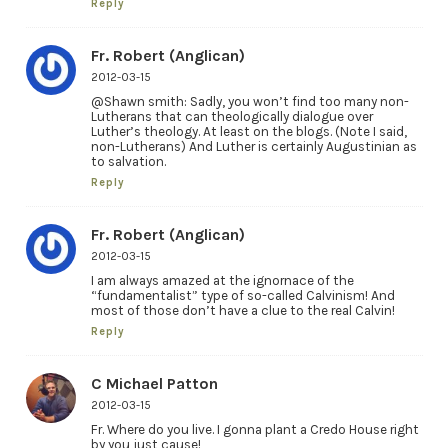
Reply
Fr. Robert (Anglican)
2012-03-15
@Shawn smith: Sadly, you won’t find too many non-
Lutherans that can theologically dialogue over
Luther’s theology. At least on the blogs. (Note I said,
non-Lutherans) And Luther is certainly Augustinian as
to salvation.
Reply
Fr. Robert (Anglican)
2012-03-15
I am always amazed at the ignornace of the
“fundamentalist” type of so-called Calvinism! And
most of those don’t have a clue to the real Calvin!
Reply
C Michael Patton
2012-03-15
Fr. Where do you live. I gonna plant a Credo House right
by you just cause!