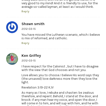
very good to my mind! And it is friendly to use, for the
average so-called layman, at least as I would think.
Reply
Shawn smith
2012-03-15
You have missed the Lutheran scenario, which i believe
is mix of reformed, and catholic.
Reply
Ken Griffey
2012-03-15
I have respect for the Calvinist , but I have to disagree
with the view that God chooses and not you.
Love allows you to choose. I believe His word says they
(the unsaved) love darkness more then they love the
light.
Revelation 3:19-22 KJV
As many as I love, I rebuke and chasten: be zealous
therefore, and repent. Behold, I stand at the door, and
knock: if any man hear my voice, and open the door, I
will come in to him, and will sup with him, and he with