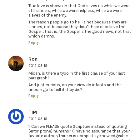
True love is shown in that God saves us while we were
still sinners, while we were helpless, while we were
slaves of the enemy.
The reason people go to hell is not because they are
sinners, not because they didn’t hear or believe the
Gospel… that is, the Gospel is the good news, not that
which damns.
Reply
Ron
2012-03-15
Micah, is there a typo in the first clause of your last
paragraph?
And just curious, on your view do infants and the
unborn go to hell if they die?
Reply
TIM
2012-03-15
1. Can we PLEASE quote Scripture instead of quoting
(error-prone) humans? (I have no assurance that your
favorite author/thinker is completely knowledgeable