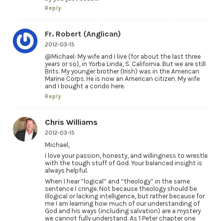
Reply
Fr. Robert (Anglican)
2012-03-15
@Michael: My wife and I live (for about the last three
years or so), in Yorba Linda, S. California. But we are still
Brits. My younger brother (Irish) was in the American
Marine Corps. He is now an American citizen. My wife
and I bought a condo here.
Reply
Chris Williams
2012-03-15
Michael,
I love your passion, honesty, and willingness to wrestle
with the tough stuff of God. Your balanced insight is
always helpful.
When I hear “logical” and “theology” in the same
sentence I cringe. Not because theology should be
illogical or lacking intelligence, but rather because for
me I am learning how much of our understanding of
God and his ways (including salvation) are a mystery
we cannot fully understand. As 1 Peter chapter one