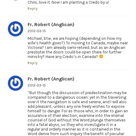
Chris, love it. Now I am planting a Credo by u!
Reply
Fr. Robert (Anglican)
2012-03-15
Michael, btw, we are hoping (depending on how my
wife’s health goes?) To moving to Canada, maybe near
Victoria? I am already semi-retired, but as an Anglican
presbyter the doors could be open there for further
ministry? Have any Credo’s in Canada?
Reply
Fr. Robert (Anglican)
2012-03-15
“But though the discussion of predestination may be
compared to a dangerous ocean; yet in the traversing
over it the navigation is safe and serene, and I will also
add pleasant, unless any one freely wishes to expose
himself to danger. For as those who, in order to gain an
assurance of their election, examine into the eternal
counsel of God without the Word plunge themselves
into a fatal abyss, so they who investigate it in a
regular and orderly manner as it is contained in the
Word derive from such inquiry the benefit of peculiar