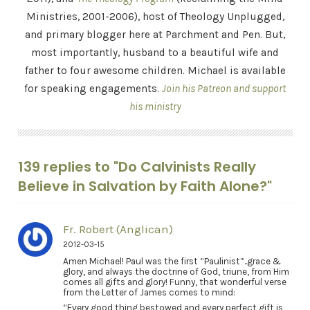
Ministries, 2001-2006), host of Theology Unplugged,
and primary blogger here at Parchment and Pen. But,
most importantly, husband to a beautiful wife and
father to four awesome children. Michael is available
for speaking engagements.
Join his Patreon and support
his ministry
139 replies to "Do Calvinists Really
Believe in Salvation by Faith Alone?"
Fr. Robert (Anglican)
2012-03-15
Amen Michael! Paul was the first “Paulinist”..grace &
glory, and always the doctrine of God, triune, from Him
comes all gifts and glory! Funny, that wonderful verse
from the Letter of James comes to mind:
“Every good thing bestowed and every perfect gift is