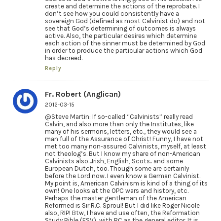
create and determine the actions of the reprobate. I
don’t see how you could consistently have a
sovereign God (defined as most Calvinist do) and not
see that God’s determining of outcomes is always
active. Also, the particular desires which determine
each action of the sinner must be determined by God
in order to produce the particular actions which God
has decreed.
Reply
Fr. Robert (Anglican)
2012-03-15
@Steve Martin: If so-called “Calvinists” really read
Calvin, and also more than only the Institutes, like
many of his sermons, letters, etc., they would see a
man full of the Assurance of Christ! Funny, I have not
met too many non-assured Calvinists, myself, at least
not theolog’s. But I know my share of non-American
Calvinists also…Irish, English, Scots.. and some
European Dutch, too. Though some are certainly
before the Lord now. I even know a German Calvinist.
My point is, American Calvinism is kind of a thing of its
own! One looks at the OPC wars and history, etc.
Perhaps the master gentleman of the American
Reformed is Sir R.C. Sproul! But I did like Roger Nicole
also, RIP! Btw, I have and use often, the Reformation
Study Bible (ESV), with RC as the general editor. It is