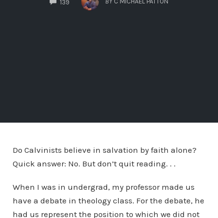
BY
C MICHAEL PATTON
139
Do Calvinists believe in salvation by faith alone?
Quick answer: No. But don’t quit reading. . .
When I was in undergrad, my professor made us
have a debate in theology class. For the debate, he
had us represent the position to which we did not