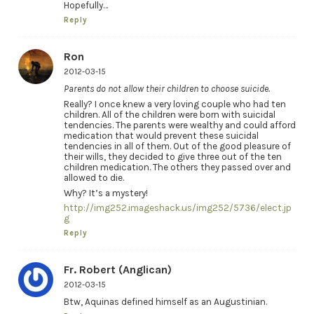
Hopefully…
Reply
Ron
2012-03-15
Parents do not allow their children to choose suicide.
Really? I once knew a very loving couple who had ten
children. All of the children were born with suicidal
tendencies. The parents were wealthy and could afford
medication that would prevent these suicidal
tendencies in all of them. Out of the good pleasure of
their wills, they decided to give three out of the ten
children medication. The others they passed over and
allowed to die.
Why? It’s a mystery!
http://img252.imageshack.us/img252/5736/elect.jp
g
Reply
Fr. Robert (Anglican)
2012-03-15
Btw, Aquinas defined himself as an Augustinian.