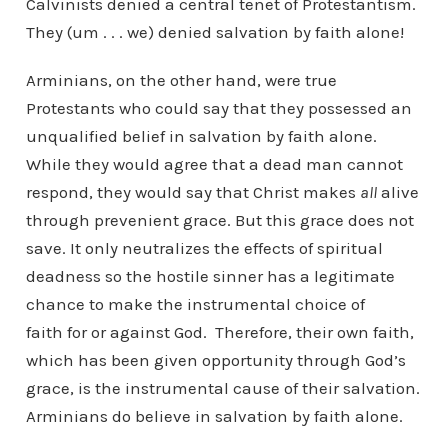
Calvinists denied a central tenet of Protestantism.
They (um . . . we) denied salvation by faith alone!
Arminians, on the other hand, were true
Protestants who could say that they possessed an
unqualified belief in salvation by faith alone.
While they would agree that a dead man cannot
respond, they would say that Christ makes
all
alive
through prevenient grace. But this grace does not
save. It only neutralizes the effects of spiritual
deadness so the hostile sinner has a legitimate
chance to make the instrumental choice of
faith for or against God. Therefore, their own faith,
which has been given opportunity through God’s
grace, is the instrumental cause of their salvation.
Arminians do believe in salvation by faith alone.