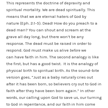
This represents the doctrine of depravity and
spiritual mortality. We are dead spiritually. This
means that we are eternal haters of God by
nature (Eph. 2:1-5). Dead! How do you preach to a
dead man? You can shout and scream at the
grave all day long, but there won’t be any
response. The dead must be raised in order to
respond. God must make us alive
before
we
can have faith in him. The second analogy is like
the first, but has a good twist. It is the analogy of
physical birth to spiritual birth. As the sound-bite
version goes, “Just as a baby
naturally
cries out
after it has been born, so believers cry out to God in
faith after they have been born again.” In other
words, our calling upon God to save us, our turning
to God in repentance, and
our faith
in him come