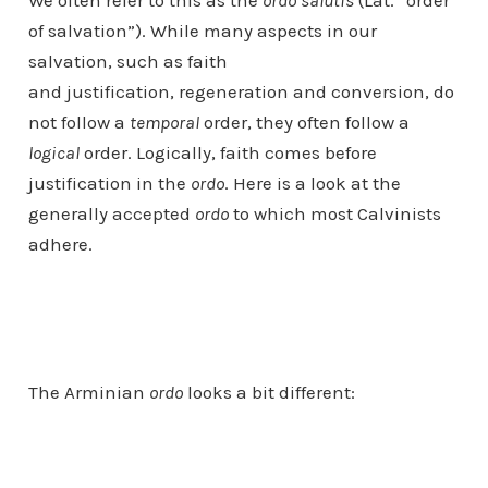
We often refer to this as the
ordo salutis
(Lat. “order
of salvation”). While many aspects in our
salvation, such as faith
and justification, regeneration and conversion, do
not follow a
temporal
order, they often follow a
logical
order. Logically, faith comes before
justification in the
ordo
. Here is a look at the
generally accepted
ordo
to which most Calvinists
adhere.
The Arminian
ordo
looks a bit different: