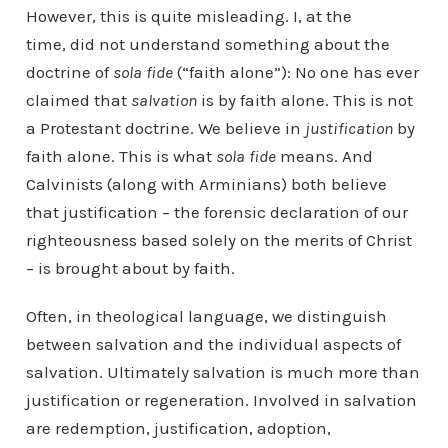
However, this is quite misleading. I, at the
time, did not understand something about the
doctrine of
sola fide
(“faith alone”): No one has ever
claimed that
salvation
is by faith alone. This is not
a Protestant doctrine. We believe in
justification
by
faith alone. This is what
sola fide
means. And
Calvinists (along with Arminians) both believe
that justification – the forensic declaration of our
righteousness based solely on the merits of Christ
– is brought about by faith.
Often, in theological language, we distinguish
between salvation and the individual aspects of
salvation. Ultimately salvation is much more than
justification or regeneration. Involved in salvation
are redemption, justification, adoption,