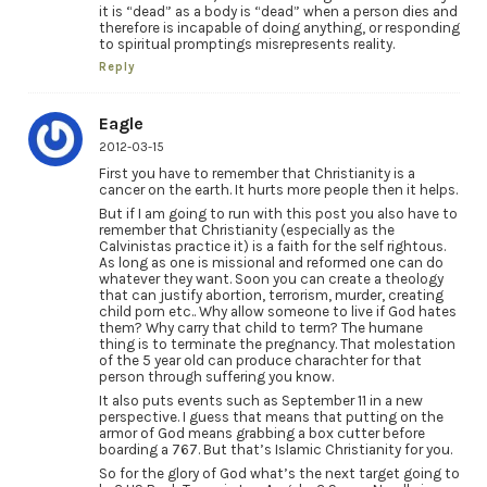
it is “dead” as a body is “dead” when a person dies and
therefore is incapable of doing anything, or responding
to spiritual promptings misrepresents reality.
Reply
Eagle
2012-03-15
First you have to remember that Christianity is a
cancer on the earth. It hurts more people then it helps.
But if I am going to run with this post you also have to
remember that Christianity (especially as the
Calvinistas practice it) is a faith for the self rightous.
As long as one is missional and reformed one can do
whatever they want. Soon you can create a theology
that can justify abortion, terrorism, murder, creating
child porn etc.. Why allow someone to live if God hates
them? Why carry that child to term? The humane
thing is to terminate the pregnancy. That molestation
of the 5 year old can produce charachter for that
person through suffering you know.
It also puts events such as September 11 in a new
perspective. I guess that means that putting on the
armor of God means grabbing a box cutter before
boarding a 767. But that’s Islamic Christianity for you.
So for the glory of God what’s the next target going to