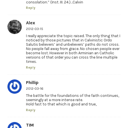
consolation.” (Inst. III. 24.)…Calvin
Reply
Alex
2012-03-15
I really appreciate the topic raised. The only thing that I
noticed by those pictures that in Calvinistic Ordo
Salutis believers’ and unbelievers’ paths do not cross.
No people fall away from grace. No chosen people ever
become lost. However in both Arminian an Catholic
versions of that order you can cross the line multiple
times.
Reply
Phillip
2012-03-16
The battle for the foundations of the faith continues,
seemingly at a more intense rate.
Hold fast to that which is good and true,
Reply
TIM