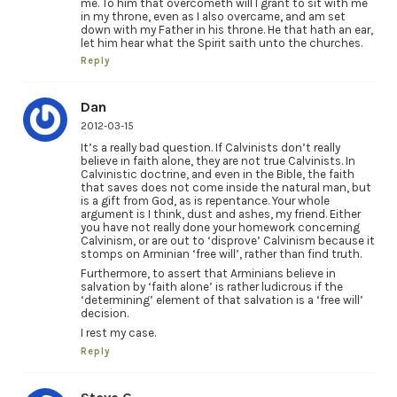
me. To him that overcometh will I grant to sit with me
in my throne, even as I also overcame, and am set
down with my Father in his throne. He that hath an ear,
let him hear what the Spirit saith unto the churches.
Reply
Dan
2012-03-15
It’s a really bad question. If Calvinists don’t really
believe in faith alone, they are not true Calvinists. In
Calvinistic doctrine, and even in the Bible, the faith
that saves does not come inside the natural man, but
is a gift from God, as is repentance. Your whole
argument is I think, dust and ashes, my friend. Either
you have not really done your homework concerning
Calvinism, or are out to ‘disprove’ Calvinism because it
stomps on Arminian ‘free will’, rather than find truth.
Furthermore, to assert that Arminians believe in
salvation by ‘faith alone’ is rather ludicrous if the
‘determining’ element of that salvation is a ‘free will’
decision.
I rest my case.
Reply