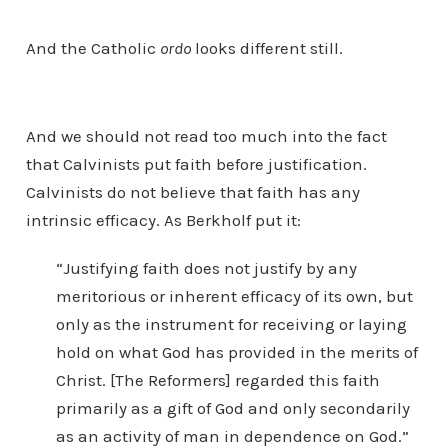
And the Catholic
ordo
looks different still.
And we should not read too much into the fact
that Calvinists put faith before justification.
Calvinists do not believe that faith has any
intrinsic efficacy. As Berkholf put it:
“Justifying faith does not justify by any
meritorious or inherent efficacy of its own, but
only as the instrument for receiving or laying
hold on what God has provided in the merits of
Christ. [The Reformers] regarded this faith
primarily as a gift of God and only secondarily
as an activity of man in dependence on God.”