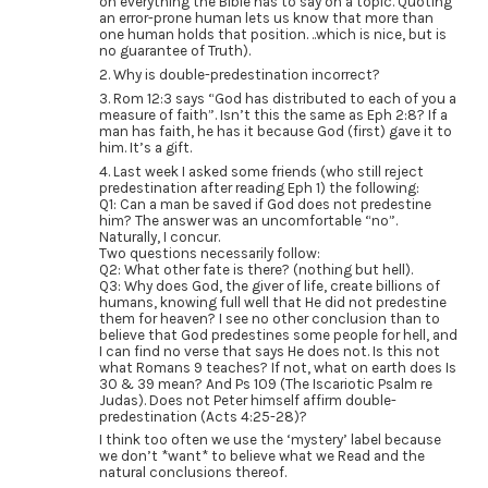
on everything the Bible has to say on a topic. Quoting
an error-prone human lets us know that more than
one human holds that position. ..which is nice, but is
no guarantee of Truth).
2. Why is double-predestination incorrect?
3. Rom 12:3 says “God has distributed to each of you a
measure of faith”. Isn’t this the same as Eph 2:8? If a
man has faith, he has it because God (first) gave it to
him. It’s a gift.
4. Last week I asked some friends (who still reject
predestination after reading Eph 1) the following:
Q1: Can a man be saved if God does not predestine
him? The answer was an uncomfortable “no”.
Naturally, I concur.
Two questions necessarily follow:
Q2: What other fate is there? (nothing but hell).
Q3: Why does God, the giver of life, create billions of
humans, knowing full well that He did not predestine
them for heaven? I see no other conclusion than to
believe that God predestines some people for hell, and
I can find no verse that says He does not. Is this not
what Romans 9 teaches? If not, what on earth does Is
30 & 39 mean? And Ps 109 (The Iscariotic Psalm re
Judas). Does not Peter himself affirm double-
predestination (Acts 4:25-28)?
I think too often we use the ‘mystery’ label because
we don’t *want* to believe what we Read and the
natural conclusions thereof.