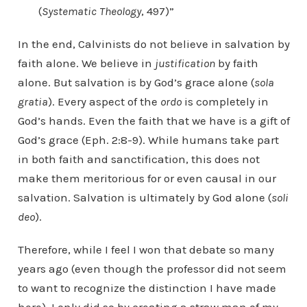
(
Systematic Theology
, 497)”
In the end, Calvinists do not believe in salvation by
faith alone. We believe in
justification
by faith
alone. But salvation is by God’s grace alone (
sola
gratia
). Every aspect of the
ordo
is completely in
God’s hands. Even the faith that we have is a gift of
God’s grace (Eph. 2:8-9). While humans take part
in both faith and sanctification, this does not
make them meritorious for or even causal in our
salvation. Salvation is ultimately by God alone (
soli
deo
).
Therefore, while I feel I won that debate so many
years ago (even though the professor did not seem
to want to recognize the distinction I have made