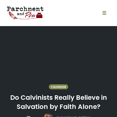
Skip
to
content
Toggle
naviga
CALVINISM
Do Calvinists Really Believe in
Salvation by Faith Alone?
COMMENTS