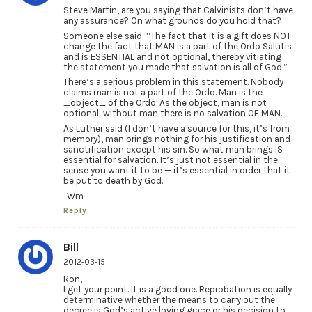
Steve Martin, are you saying that Calvinists don’t have
any assurance? On what grounds do you hold that?
Someone else said: “The fact that it is a gift does NOT
change the fact that MAN is a part of the Ordo Salutis
and is ESSENTIAL and not optional, thereby vitiating
the statement you made that salvation is all of God.”
There’s a serious problem in this statement. Nobody
claims man is not a part of the Ordo. Man is the
_object_ of the Ordo. As the object, man is not
optional; without man there is no salvation OF MAN.
As Luther said (I don’t have a source for this, it’s from
memory), man brings nothing for his justification and
sanctification except his sin. So what man brings IS
essential for salvation. It’s just not essential in the
sense you want it to be — it’s essential in order that it
be put to death by God.
-Wm
Reply
Bill
2012-03-15
Ron,
I get your point. It is a good one. Reprobation is equally
determinative whether the means to carry out the
decree is God’s active loving grace or his decision to