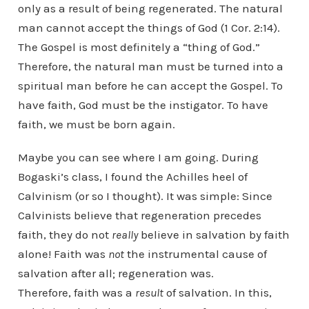
only as a result of being regenerated. The natural
man cannot accept the things of God (1 Cor. 2:14).
The Gospel is most definitely a “thing of God.”
Therefore, the natural man must be turned into a
spiritual man before he can accept the Gospel. To
have faith, God must be the instigator. To have
faith, we must be born again.
Maybe you can see where I am going. During
Bogaski’s class, I found the Achilles heel of
Calvinism (or so I thought). It was simple: Since
Calvinists believe that regeneration precedes
faith, they do not
really
believe in salvation by faith
alone! Faith was
not
the instrumental cause of
salvation after all; regeneration was.
Therefore, faith was a
result
of salvation. In this,