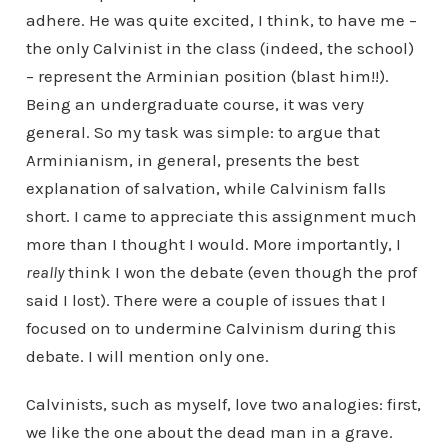
adhere. He was quite excited, I think, to have me –
the only Calvinist in the class (indeed, the school)
– represent the Arminian position (blast him!!).
Being an undergraduate course, it was very
general. So my task was simple: to argue that
Arminianism, in general, presents the best
explanation of salvation, while Calvinism falls
short. I came to appreciate this assignment much
more than I thought I would. More importantly, I
really
think I won the debate (even though the prof
said I lost). There were a couple of issues that I
focused on to undermine Calvinism during this
debate. I will mention only one.
Calvinists, such as myself, love two analogies: first,
we like the one about the dead man in a grave.