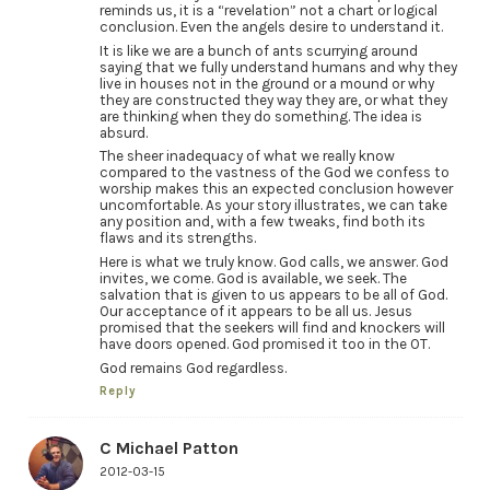
reminds us, it is a “revelation” not a chart or logical
conclusion. Even the angels desire to understand it.
It is like we are a bunch of ants scurrying around
saying that we fully understand humans and why they
live in houses not in the ground or a mound or why
they are constructed they way they are, or what they
are thinking when they do something. The idea is
absurd.
The sheer inadequacy of what we really know
compared to the vastness of the God we confess to
worship makes this an expected conclusion however
uncomfortable. As your story illustrates, we can take
any position and, with a few tweaks, find both its
flaws and its strengths.
Here is what we truly know. God calls, we answer. God
invites, we come. God is available, we seek. The
salvation that is given to us appears to be all of God.
Our acceptance of it appears to be all us. Jesus
promised that the seekers will find and knockers will
have doors opened. God promised it too in the OT.
God remains God regardless.
Reply
C Michael Patton
2012-03-15