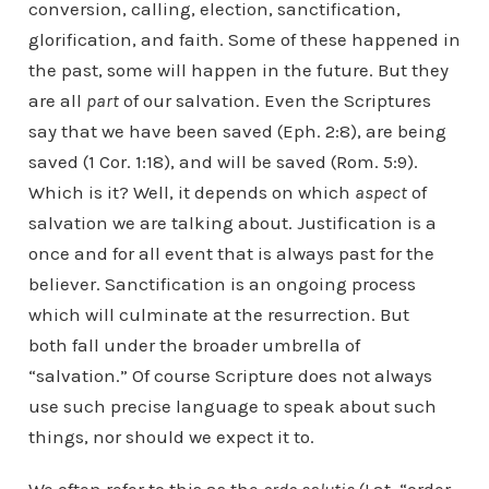
conversion, calling, election, sanctification,
glorification, and faith. Some of these happened in
the past, some will happen in the future. But they
are all
part
of our salvation. Even the Scriptures
say that we have been saved (Eph. 2:8), are being
saved (1 Cor. 1:18), and will be saved (Rom. 5:9).
Which is it? Well, it depends on which
aspect
of
salvation we are talking about. Justification is a
once and for all event that is always past for the
believer. Sanctification is an ongoing process
which will culminate at the resurrection. But
both fall under the broader umbrella of
“salvation.” Of course Scripture does not always
use such precise language to speak about such
things, nor should we expect it to.