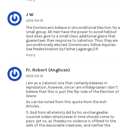
J W
2012-03-15
The Dominicans believe in Unconditional Election for a
small group. All men have the power to avoid hell,but
God does give to a small class additional grace that
guarantees their response to salvation. Thus they are
unconditionally elected. Dominicans follow Aquinas.
See Predestination by Father Lagrange,O.P.
Reply
Fr. Robert (Anglican)
2012-03-15
I am as a Calvinist one that certainly believes in
reprobation, however, since I am infralapsarian I don’t
believe that this is just the flip-side of the Election of
Grace.
As can be noted from this quote from the Irish
Articles..
11. God from all eternity did by his unchangeable
counsel ordain whatsoever in time should come to
pass: yet so, as thereby no violence is offered to the
wills of the reasonable creatures, and neither the