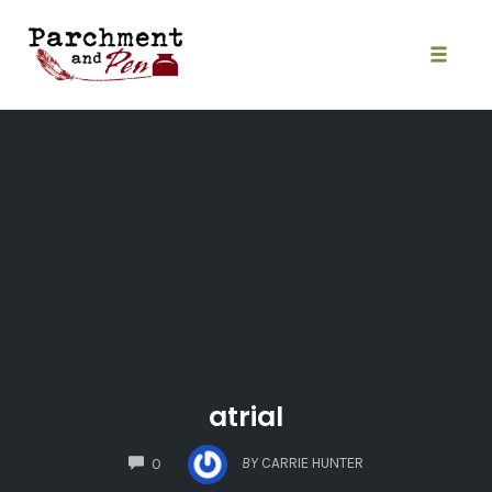
Skip
to
content
Toggle
naviga
atrial
COMMENTS
BY
CARRIE HUNTER
0