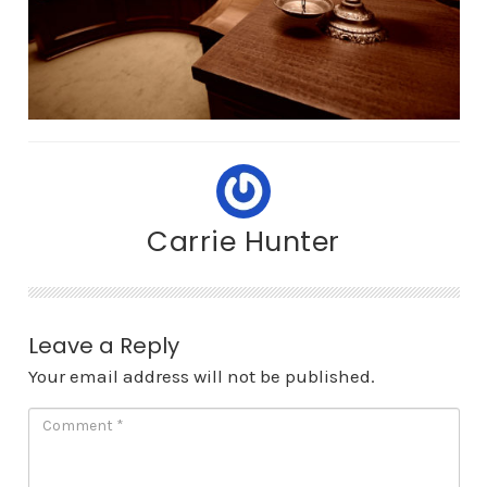
Carrie Hunter
Leave a Reply
Your email address will not be published.