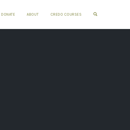
OPEN SEARCH FO
DONATE
ABOUT
CREDO COURSES