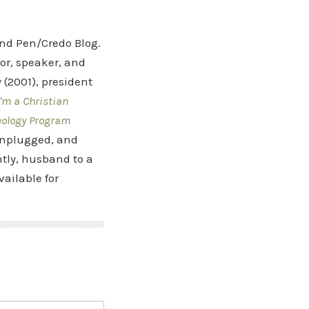
and Pen/Credo Blog.
hor, speaker, and
(2001), president
'm a Christian
eology Program
 Unplugged, and
tly, husband to a
vailable for