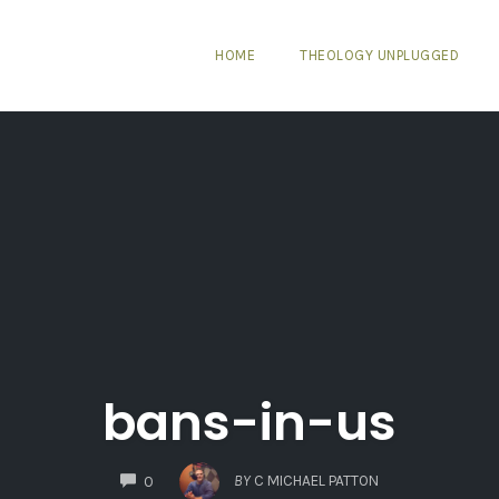
HOME
THEOLOGY UNPLUGGED
bans-in-us
COMMENTS
BY
C MICHAEL PATTON
0