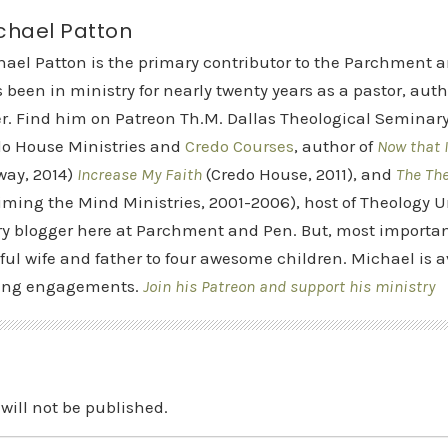
chael Patton
hael Patton is the primary contributor to the Parchment 
 been in ministry for nearly twenty years as a pastor, aut
r. Find him on Patreon Th.M. Dallas Theological Seminary 
do House Ministries and
Credo Courses
, author of
Now that I
way, 2014)
Increase My Faith
(Credo House, 2011), and
The Th
iming the Mind Ministries, 2001-2006), host of Theology
y blogger here at Parchment and Pen. But, most importan
ful wife and father to four awesome children. Michael is a
ing engagements.
Join his Patreon and support his ministry
will not be published.