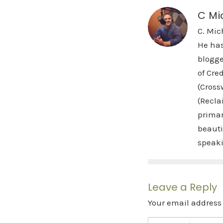
C Mi
C. Mic
He has
blogge
of Cre
(Cross
(Recla
primar
beauti
speak
Leave a Reply
Your email address 