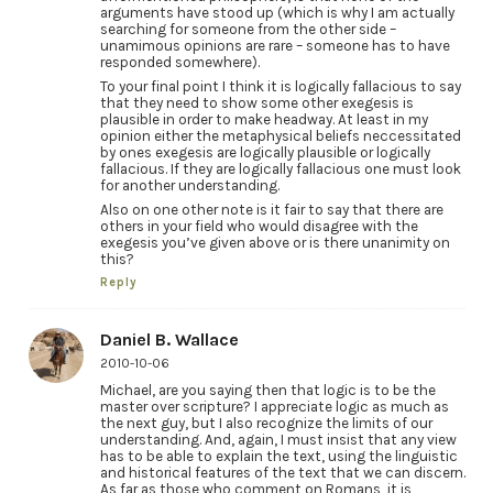
arguments have stood up (which is why I am actually
searching for someone from the other side –
unamimous opinions are rare – someone has to have
responded somewhere).
To your final point I think it is logically fallacious to say
that they need to show some other exegesis is
plausible in order to make headway. At least in my
opinion either the metaphysical beliefs neccessitated
by ones exegesis are logically plausible or logically
fallacious. If they are logically fallacious one must look
for another understanding.
Also on one other note is it fair to say that there are
others in your field who would disagree with the
exegesis you’ve given above or is there unanimity on
this?
Reply
Daniel B. Wallace
2010-10-06
Michael, are you saying then that logic is to be the
master over scripture? I appreciate logic as much as
the next guy, but I also recognize the limits of our
understanding. And, again, I must insist that any view
has to be able to explain the text, using the linguistic
and historical features of the text that we can discern.
As far as those who comment on Romans, it is