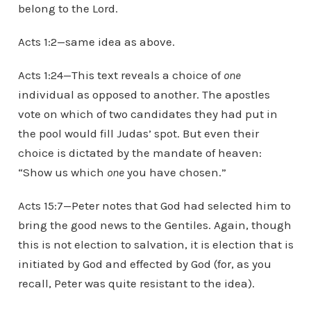
belong to the Lord.
Acts 1:2—same idea as above.
Acts 1:24—This text reveals a choice of
one
individual as opposed to another. The apostles
vote on which of two candidates they had put in
the pool would fill Judas’ spot. But even their
choice is dictated by the mandate of heaven:
“Show us which
one
you have chosen.”
Acts 15:7—Peter notes that God had selected him to
bring the good news to the Gentiles. Again, though
this is not election to salvation, it is election that is
initiated by God and effected by God (for, as you
recall, Peter was quite resistant to the idea).