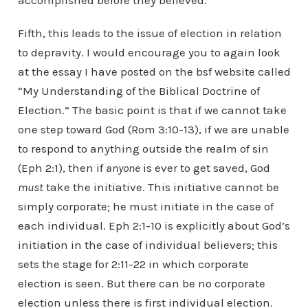
accomplished before they believed.
Fifth, this leads to the issue of election in relation
to depravity. I would encourage you to again look
at the essay I have posted on the bsf website called
“My Understanding of the Biblical Doctrine of
Election.” The basic point is that if we cannot take
one step toward God (Rom 3:10-13), if we are unable
to respond to anything outside the realm of sin
(Eph 2:1), then if
anyone
is ever to get saved, God
must
take the initiative. This initiative cannot be
simply corporate; he must initiate in the case of
each individual. Eph 2:1-10 is explicitly about God’s
initiation in the case of individual believers; this
sets the stage for 2:11-22 in which corporate
election is seen. But there can be no corporate
election unless there is first individual election.