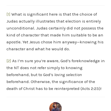
[1]
What is significant here is that the choice of
Judas actually illustrates that election is entirely
unconditional. Judas certainly did not possess the
kind of character that made him suitable to be an
apostle. Yet Jesus chose him anyway—knowing his
character and what he would do.
[2]
As I’m sure you’re aware, God’s foreknowledge in
the NT does not refer simply to knowing
beforehand, but to God’s
loving selection
beforehand. Otherwise, the significance of the
death of Christ has to be reinterpreted (Acts 2:23)!