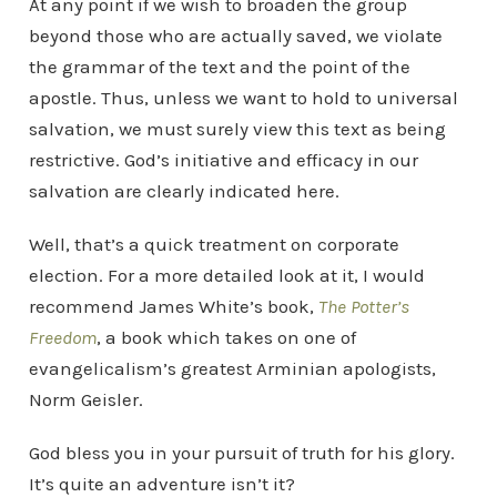
At any point if we wish to broaden the group
beyond those who are actually saved, we violate
the grammar of the text and the point of the
apostle. Thus, unless we want to hold to universal
salvation, we must surely view this text as being
restrictive. God’s initiative and efficacy in our
salvation are clearly indicated here.
Well, that’s a quick treatment on corporate
election. For a more detailed look at it, I would
recommend James White’s book,
The Potter’s
Freedom
, a book which takes on one of
evangelicalism’s greatest Arminian apologists,
Norm Geisler.
God bless you in your pursuit of truth for his glory.
It’s quite an adventure isn’t it?