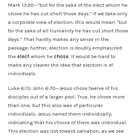
Mark 13:20—“but for the sake of the elect whom he
chose he has cut short those days.” If we take only
a corporate view of election, this would mean “but
for the sake of all humanity he has cut short those
days.” That hardly makes any sense in the
passage; further, election is doubly emphasized:
the
elect
whom he
chose
. It would be hard to
make any clearer the idea that election is of
individuals.
Luke 6:13; John 6:70—Jesus chose twelve of his
disciples out of a larger pool. True, he chose more
than one; but this also was of particular
individuals. Jesus
named
them individually,
indicating that his choice of them was individual.
This election was not toward salvation, as we see