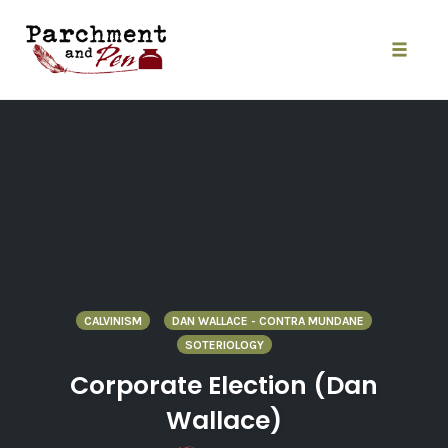
Skip
to
content
Toggle
naviga
CALVINISM
DAN WALLACE - CONTRA MUNDANE
SOTERIOLOGY
Corporate Election (Dan
Wallace)