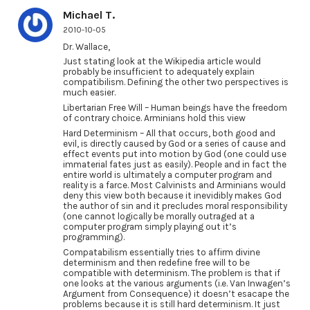
Michael T.
2010-10-05
Dr. Wallace,
Just stating look at the Wikipedia article would
probably be insufficient to adequately explain
compatibilism. Defining the other two perspectives is
much easier.
Libertarian Free Will – Human beings have the freedom
of contrary choice. Arminians hold this view
Hard Determinism – All that occurs, both good and
evil, is directly caused by God or a series of cause and
effect events put into motion by God (one could use
immaterial fates just as easily). People and in fact the
entire world is ultimately a computer program and
reality is a farce. Most Calvinists and Arminians would
deny this view both because it inevidibly makes God
the author of sin and it precludes moral responsibility
(one cannot logically be morally outraged at a
computer program simply playing out it’s
programming).
Compatabilism essentially tries to affirm divine
determinism and then redefine free will to be
compatible with determinism. The problem is that if
one looks at the various arguments (i.e. Van Inwagen’s
Argument from Consequence) it doesn’t esacape the
problems because it is still hard determinism. It just