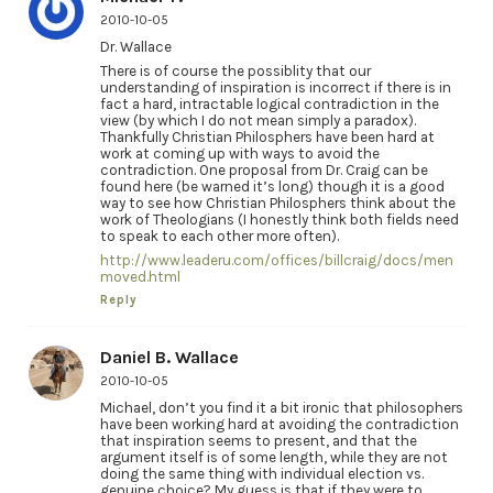
2010-10-05
Dr. Wallace
There is of course the possiblity that our
understanding of inspiration is incorrect if there is in
fact a hard, intractable logical contradiction in the
view (by which I do not mean simply a paradox).
Thankfully Christian Philosphers have been hard at
work at coming up with ways to avoid the
contradiction. One proposal from Dr. Craig can be
found here (be warned it’s long) though it is a good
way to see how Christian Philosphers think about the
work of Theologians (I honestly think both fields need
to speak to each other more often).
http://www.leaderu.com/offices/billcraig/docs/men
moved.html
Reply
Daniel B. Wallace
2010-10-05
Michael, don’t you find it a bit ironic that philosophers
have been working hard at avoiding the contradiction
that inspiration seems to present, and that the
argument itself is of some length, while they are not
doing the same thing with individual election vs.
genuine choice? My guess is that if they were to