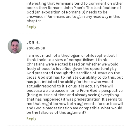
interesting that Arminians tend to comment on other
books than Romans. John Piper’s The Justification of
God (an exposition of Romans 9) needs to be
answered if Arminians are to gain any headway in this
chapter.
Reply
Jon H.
2010-10-06
I am not much of a theologian or philosopher, but I
think I hold to a view of compatibilism. I think
Christians were elected based on whether we would
freely choose to love God given the opportunity by
God presented through the sacrifice of Jesus on the
cross. God still has to initiate our ability to do this, but
has just initiated the ability for those who would
actually respond to it. For us it is actually free will
because we are based in time. From God’s perspective
(being outside of time and already seeing everything
that has happened) it was predestination. It seems to
me that might be how both arguments for our free will
and God’s predestination are compatible. What would
be the fallacies of this argument?
Reply