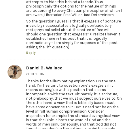
attempts to hide this behind a facade. Thus
philosophically the options for the nature of things
are, according to every Christian philosopher of which I
am aware, Libertarian Free Will or Hard Determinism.
So the question I guess is that if exegesis of Scripture
inevidibly neccessitates a logically contradictory
metaphysical belief about the nature of free will
should one question that exegesis? (I realize I haven’t
established here in this post that it is logically
contradictory – I am simply for purposes of this post
asking the “if” question)
Reply
Daniel B. Wallace
2010-10-05
Thanks for the illuminating explanation. On the one
hand, I’m hesitant to question one’s exegesis if it
means coming up with a position that seems
incompatible with the text. Ultimately, it is scripture,
not philosophy, that we must subject ourselves to. On
the other hand, a view that is biblically based must
have some coherence to it. But it need not be on the
level of full human comprehension. Consider
inspiration for example: the standard evangelical view
is that the Bible is both the word of God and the
words of men simultaneously, and that God did not
force his wording on the authors, nor did he simply