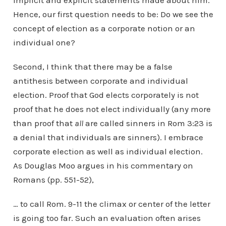
implicit and explicit statements made about him.
Hence, our first question needs to be: Do we see the
concept of election as a corporate notion or an
individual one?
Second, I think that there may be a false
antithesis between corporate and individual
election. Proof that God elects corporately is not
proof that he does not elect individually (any more
than proof that
all
are called sinners in Rom 3:23 is
a denial that individuals are sinners). I embrace
corporate election as well as individual election.
As Douglas Moo argues in his commentary on
Romans (pp. 551-52),
… to call Rom. 9-11 the climax or center of the letter
is going too far. Such an evaluation often arises