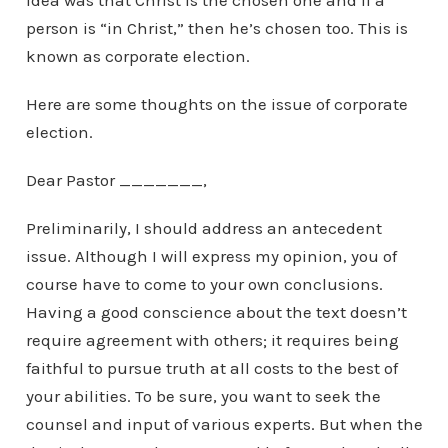
idea was that Christ is the chosen one and if a
person is “in Christ,” then he’s chosen too. This is
known as corporate election.
Here are some thoughts on the issue of corporate
election.
Dear Pastor _______,
Preliminarily, I should address an antecedent
issue. Although I will express my opinion, you of
course have to come to your own conclusions.
Having a good conscience about the text doesn’t
require agreement with others; it requires being
faithful to pursue truth at all costs to the best of
your abilities. To be sure, you want to seek the
counsel and input of various experts. But when the