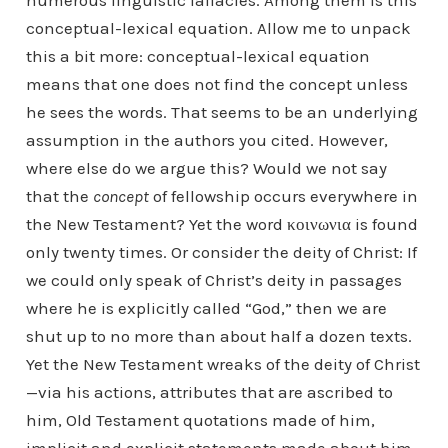
numerous linguistic fallacies. Among them is this
conceptual-lexical equation. Allow me to unpack
this a bit more: conceptual-lexical equation
means that one does not find the concept unless
he sees the words. That seems to be an underlying
assumption in the authors you cited. However,
where else do we argue this? Would we not say
that the
concept
of fellowship occurs everywhere in
the New Testament? Yet the word κοινωνια is found
only twenty times. Or consider the deity of Christ: If
we could only speak of Christ’s deity in passages
where he is explicitly called “God,” then we are
shut up to no more than about half a dozen texts.
Yet the New Testament wreaks of the deity of Christ
—via his actions, attributes that are ascribed to
him, Old Testament quotations made of him,