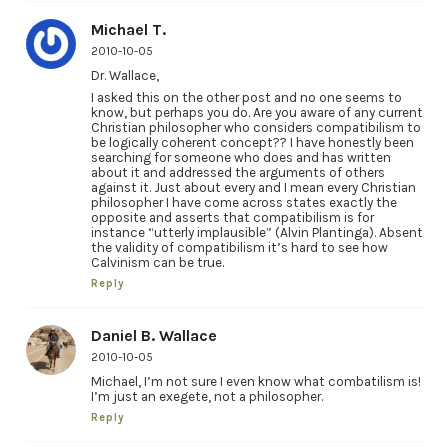
Michael T.
2010-10-05
Dr. Wallace,
I asked this on the other post and no one seems to
know, but perhaps you do. Are you aware of any current
Christian philosopher who considers compatibilism to
be logically coherent concept?? I have honestly been
searching for someone who does and has written
about it and addressed the arguments of others
against it. Just about every and I mean every Christian
philosopher I have come across states exactly the
opposite and asserts that compatibilism is for
instance “utterly implausible” (Alvin Plantinga). Absent
the validity of compatibilism it’s hard to see how
Calvinism can be true.
Reply
Daniel B. Wallace
2010-10-05
Michael, I’m not sure I even know what combatilism is!
I’m just an exegete, not a philosopher.
Reply