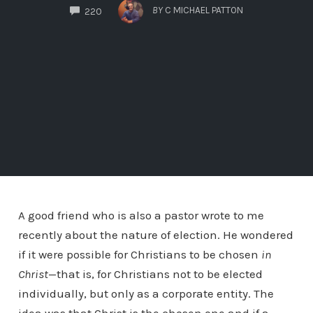
COMMENTS
BY
C MICHAEL PATTON
220
A good friend who is also a pastor wrote to me
recently about the nature of election. He wondered
if it were possible for Christians to be chosen
in
Christ
—that is, for Christians not to be elected
individually, but only as a corporate entity. The