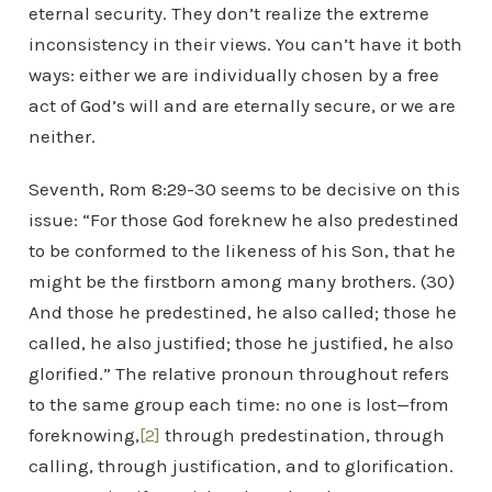
eternal security. They don’t realize the extreme
inconsistency in their views. You can’t have it both
ways: either we are individually chosen by a free
act of God’s will and are eternally secure, or we are
neither.
Seventh, Rom 8:29-30 seems to be decisive on this
issue: “For those God foreknew he also predestined
to be conformed to the likeness of his Son, that he
might be the firstborn among many brothers. (30)
And those he predestined, he also called; those he
called, he also justified; those he justified, he also
glorified.” The relative pronoun throughout refers
to the same group each time: no one is lost—from
foreknowing,
[2]
through predestination, through
calling, through justification, and to glorification.