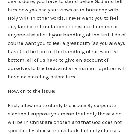
day is done, you have to stand before God and tell
him how you see your views as in harmony with
Holy Writ. In other words, I
never
want you to feel
any kind of intimidation or pressure from me or
anyone else about your handling of the text. I do of
course want you to feel a great duty (as you always
have) to the Lord in the handling of his word. At
bottom, all of us have to give an account of
ourselves to the Lord, and any human loyalties will
have no standing before him.
Now, on to the issue!
First, allow me to clarify the issue: By corporate
election I suppose you mean that only those who
will be in Christ are chosen
and
that God does not
specifically choose individuals but only chooses