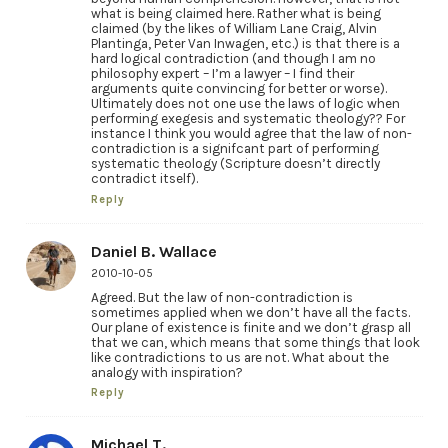
what is being claimed here. Rather what is being
claimed (by the likes of William Lane Craig, Alvin
Plantinga, Peter Van Inwagen, etc.) is that there is a
hard logical contradiction (and though I am no
philosophy expert – I’m a lawyer – I find their
arguments quite convincing for better or worse).
Ultimately does not one use the laws of logic when
performing exegesis and systematic theology?? For
instance I think you would agree that the law of non-
contradiction is a signifcant part of performing
systematic theology (Scripture doesn’t directly
contradict itself).
Reply
Daniel B. Wallace
2010-10-05
Agreed. But the law of non-contradiction is
sometimes applied when we don’t have all the facts.
Our plane of existence is finite and we don’t grasp all
that we can, which means that some things that look
like contradictions to us are not. What about the
analogy with inspiration?
Reply
Michael T.