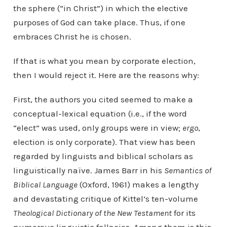
the sphere (“in Christ”) in which the elective
purposes of God can take place. Thus, if one
embraces Christ he is chosen.
If that is what you mean by corporate election,
then I would reject it. Here are the reasons why:
First, the authors you cited seemed to make a
conceptual-lexical equation (i.e., if the word
“elect” was used, only groups were in view;
ergo
,
election is only corporate). That view has been
regarded by linguists and biblical scholars as
linguistically naïve. James Barr in his
Semantics of
Biblical Language
(Oxford, 1961) makes a lengthy
and devastating critique of Kittel’s ten-volume
Theological Dictionary of the New Testament
for its