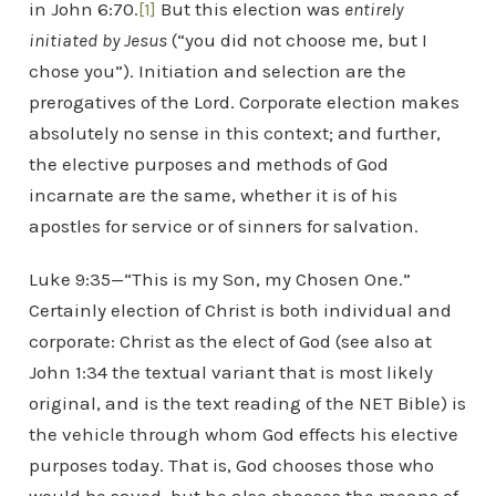
in John 6:70.
[1]
But this election was
entirely
initiated by Jesus
(“you did not choose me, but I
chose you”). Initiation and selection are the
prerogatives of the Lord. Corporate election makes
absolutely no sense in this context; and further,
the elective purposes and methods of God
incarnate are the same, whether it is of his
apostles for service or of sinners for salvation.
Luke 9:35—“This is my Son, my Chosen One.”
Certainly election of Christ is both individual and
corporate: Christ as the elect of God (see also at
John 1:34 the textual variant that is most likely
original, and is the text reading of the NET Bible) is
the vehicle through whom God effects his elective
purposes today. That is, God chooses those who