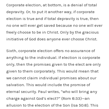
Corporate election, at bottom, is a denial of total
depravity. Or, to put it another way, if corporate
election is true and if total depravity is true, then
no one will ever get saved because no one will ever
freely choose to be in Christ. Only by the gracious
initiative of God does anyone ever choose Christ.
Sixth, corporate election offers no assurance of
anything to the individual. If election is corporate
only, then the promises given to the elect are only
given to them corporately. This would mean that
we cannot claim individual promises about our
salvation. This would include the promise of
eternal security. Paul writes, “who will bring any
charge against God’s elect?” (Rom 8:33)—an
allusion to the election of the Son (Isa 50:8). This