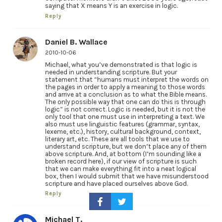
saying that X means Y is an exercise in logic.
Reply
Daniel B. Wallace
2010-10-06
Michael, what you’ve demonstrated is that logic is
needed in understanding scripture. But your
statement that “humans must interpret the words on
the pages in order to apply a meaning to those words
and arrive at a conclusion as to what the Bible means.
The only possible way that one can do this is through
logic” is not correct. Logic is needed, but it is not the
only tool that one must use in interpreting a text. We
also must use linguistic features (grammar, syntax,
lexeme, etc.), history, cultural background, context,
literary art, etc. These are all tools that we use to
understand scripture, but we don’t place any of them
above scripture. And, at bottom (I’m sounding like a
broken record here), if our view of scripture is such
that we can make everything fit into a neat logical
box, then I would submit that we have misunderstood
scripture and have placed ourselves above God.
Reply
Michael T.