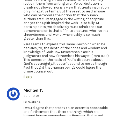
restrain them from writing error. Verbal dictation is
clearly not allowed, nor is a view that treats inspiration
only in negative terms. But I have yet to read anyone
who can harmonize the notion that the human
authors are fully engaged in the writing of scripture
and yet the Spirit inspired the work—also fully. At
certain points, we absolutely must admit that our
comprehension is that of finite creatures who live in a
three-dimensional world, when reality is so much
greater than this.
Paul seems to express this same viewpoint when he
declares, “O, the depth of the riches and wisdom and
knowledge of God! How unsearchable are his
judgments and how fathomless his ways!” (Rom 11.33).
This comes on the heels of Paul’s discourse about
God’s sovereignty. It doesn’t sound to me as though
Paul thought that human beings could figure the
divine counsel out.
Reply
Michael T.
2010-10-05
Dr. Wallace,
I would agree that paradox to an extent is acceptable
and furthermore that there are things which are
beyond human comprehesion. However, that is not