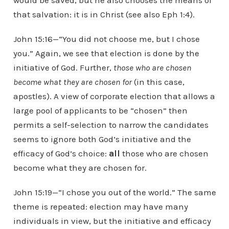
would be saved, but he also chooses the means of
that salvation: it is in Christ (see also Eph 1:4).
John 15:16—“You did not choose me, but I chose
you.” Again, we see that election is done by the
initiative of God. Further,
those who are chosen
become what they are chosen for
(in this case,
apostles). A view of corporate election that allows a
large pool of applicants to be “chosen” then
permits a self-selection to narrow the candidates
seems to ignore both God’s initiative and the
efficacy of God’s choice:
all
those who are chosen
become what they are chosen for.
John 15:19—“I chose you out of the world.” The same
theme is repeated: election may have many
individuals in view, but the initiative and efficacy