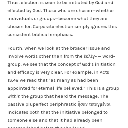
Thus, election is seen to be initiated by God and
effected by God. Those who are chosen—whether
individuals or groups—become what they are
chosen for. Corporate election simply ignores this
consistent biblical emphasis.
Fourth, when we look at the broader issue and
involve words other than from the ἐκλέγ- — word-
group, we see that the concept of God’s initiation
and efficacy is very clear. For example, in Acts
13:48 we read that “as many as had been
appointed for eternal life believed.” This is a group
within
the group that heard the message. The
passive pluperfect periphrastic ἦσαν τεταγμένοι
indicates both that the initiative belonged to
someone else and that it had already been