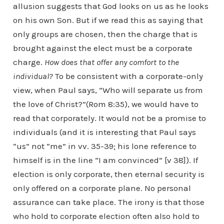
allusion suggests that God looks on us as he looks
on his own Son. But if we read this as saying that
only groups are chosen, then the charge that is
brought against the elect must be a corporate
charge.
How does that offer any comfort to the
individual?
To be consistent with a corporate-only
view, when Paul says, “Who will separate us from
the love of Christ?”(Rom 8:35), we would have to
read that corporately. It would not be a promise to
individuals (and it is interesting that Paul says
“us” not “me” in vv. 35-39; his lone reference to
himself is in the line “I am convinced” [v 38]). If
election is only corporate, then eternal security is
only offered on a corporate plane. No personal
assurance can take place. The irony is that those
who hold to corporate election often also hold to