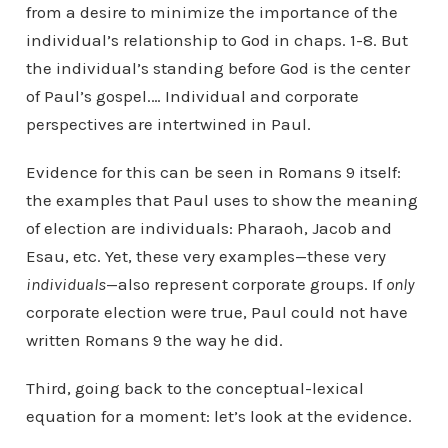
from a desire to minimize the importance of the
individual’s relationship to God in chaps. 1-8. But
the individual’s standing before God is the center
of Paul’s gospel.… Individual and corporate
perspectives are intertwined in Paul.
Evidence for this can be seen in Romans 9 itself:
the examples that Paul uses to show the meaning
of election are individuals: Pharaoh, Jacob and
Esau, etc. Yet, these very examples—these very
individuals
—also represent corporate groups. If
only
corporate election were true, Paul could not have
written Romans 9 the way he did.
Third, going back to the conceptual-lexical
equation for a moment: let’s look at the evidence.