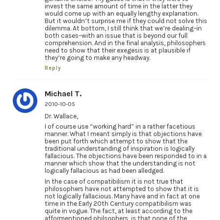
invest the same amount of time in the latter they
would come up with an equally lengthy explanation.
But it wouldn’t surprise me if they could not solve this
dilemma. At bottom, I still think that we’re dealing–in
both cases–with an issue that is beyond our full
comprehension. And in the final analysis, philosophers
need to show that their exegesis is at plausible if
they’re going to make any headway.
Reply
Michael T.
2010-10-05
Dr. Wallace,
I of course use “working hard” in a rather facetious
manner. What I meant simply is that objections have
been put forth which attempt to show that the
traditional understanding of inspiration is logically
fallacious. The objections have been responded to in a
manner which show that the understanding is not
logically fallacious as had been alledged.
In the case of compatibilism it is not true that
philosophers have not attempted to show that it is
not logically fallacious. Many have and in fact at one
time in the Early 20th Century compatibilism was
quite in vogue. The fact, at least according to the
afformentioned philsophers, is that none of the