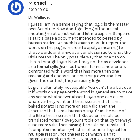
Michael T.
2010-10-06
Dr. Wallace,
I guess I am in a sense saying that logic is the master
over Scripture. Now don’t go flying off your seat
shouting heretic just yet and let me explain. Scripture
is at it’s base a document intended to be read by
human readers. As such humans must interpret the
words on the pages in order to apply a meaning to
those words and arrive at a conclusion as to what the
Bible means. The only possible way that one can do
this is through logic. Now it may not be as developed
as a formal syllogism, but when, for instance, one is
confronted with a word that has more then one
meaning and chooses one meaning over another
given the context, they are using logic.
Logic is ultimately inescapable. You can’t help but use
it if words on a page or the world in general are to make
any sense whatsoever. Absent logic one can claim
whatever they want and the assertion that I am a
baked potato is no more or less valid then the
assertion that I am a human being. Or in the case of
the Bible the assertion that Skubulon should be
translated “crap” (love your article on that by the way)
is no more valid then saying it should be translated
“computer monitor” (which is of course illogical for
multiple reason, not the least of which is that
computer monitors didn’t exist 2000 years ago). Just