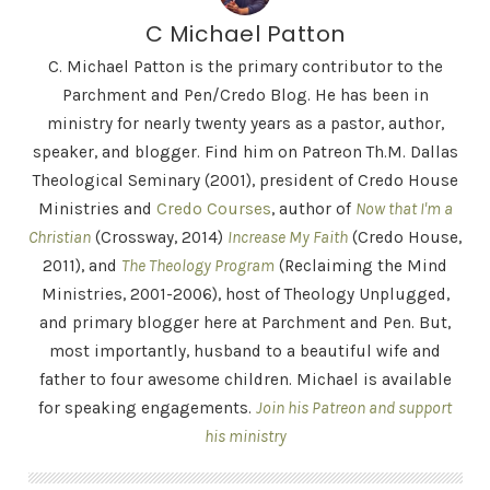
C Michael Patton
C. Michael Patton is the primary contributor to the
Parchment and Pen/Credo Blog. He has been in
ministry for nearly twenty years as a pastor, author,
speaker, and blogger. Find him on Patreon Th.M. Dallas
Theological Seminary (2001), president of Credo House
Ministries and
Credo Courses
, author of
Now that I'm a
Christian
(Crossway, 2014)
Increase My Faith
(Credo House,
2011), and
The Theology Program
(Reclaiming the Mind
Ministries, 2001-2006), host of Theology Unplugged,
and primary blogger here at Parchment and Pen. But,
most importantly, husband to a beautiful wife and
father to four awesome children. Michael is available
for speaking engagements.
Join his Patreon and support
his ministry