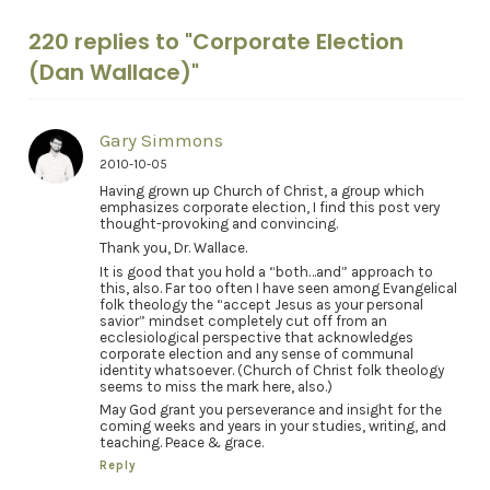
220 replies to "Corporate Election
(Dan Wallace)"
Gary Simmons
2010-10-05
Having grown up Church of Christ, a group which
emphasizes corporate election, I find this post very
thought-provoking and convincing.
Thank you, Dr. Wallace.
It is good that you hold a “both…and” approach to
this, also. Far too often I have seen among Evangelical
folk theology the “accept Jesus as your personal
savior” mindset completely cut off from an
ecclesiological perspective that acknowledges
corporate election and any sense of communal
identity whatsoever. (Church of Christ folk theology
seems to miss the mark here, also.)
May God grant you perseverance and insight for the
coming weeks and years in your studies, writing, and
teaching. Peace & grace.
Reply