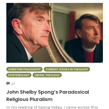
CHRISTIAN PHILOSOPHY
CURRENT ISSUES IN THEOLOGY
EPISTEMOLOGY
LIBERAL THEOLOGY
COMMENTS
27
John Shelby Spong’s Paradoxical
Religious Pluralism
In my reading of Spong today, I came across this