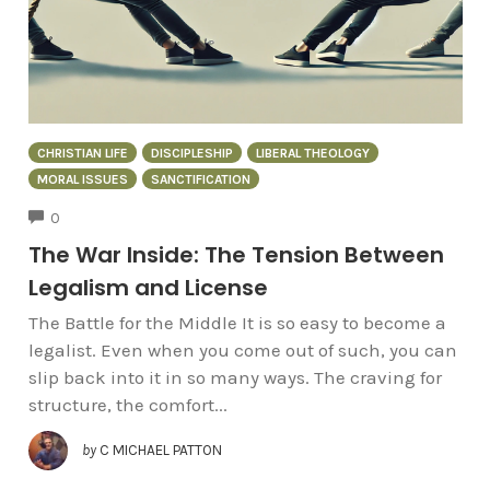
CHRISTIAN LIFE
DISCIPLESHIP
LIBERAL THEOLOGY
MORAL ISSUES
SANCTIFICATION
COMMENTS
0
The War Inside: The Tension Between
Legalism and License
The Battle for the Middle It is so easy to become a
legalist. Even when you come out of such, you can
slip back into it in so many ways. The craving for
structure, the comfort...
by
C MICHAEL PATTON