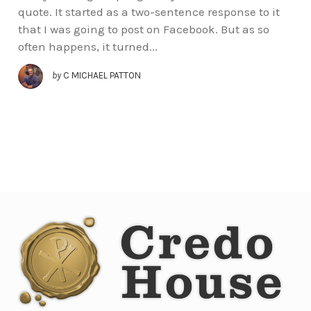
quote. It started as a two-sentence response to it
that I was going to post on Facebook. But as so
often happens, it turned...
by
C MICHAEL PATTON