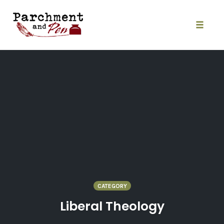
Skip
to
content
Toggle
naviga
CATEGORY
Liberal Theology