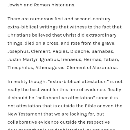
Jewish and Roman historians.
There are numerous first and second-century
extra-biblical writings that witness to the fact that
Christians believed that Christ did extraordinary
things, died on a cross, and rose from the grave:
Josephus, Clement, Papias, Didache, Barnabas,
Justin Martyr, Ignatius, Irenaeus, Hermas, Tatian,
Theophilus, Athenagoras, Clement of Alexandria.
In reality though, “extra-biblical attestation” is not
really the best word for this line of evidence. Really
it should be “collaborative attestation” since it is
not attestation that is outside the Bible or even the
New Testament that we are looking for, but
collaborative evidence outside the respective