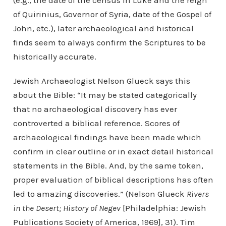
(e.g., the date of the census in Luke and the reign
of Quirinius, Governor of Syria, date of the Gospel of
John, etc.), later archaeological and historical
finds seem to always confirm the Scriptures to be
historically accurate.
Jewish Archaeologist Nelson Glueck says this
about the Bible: “It may be stated categorically
that no archaeological discovery has ever
controverted a biblical reference. Scores of
archaeological findings have been made which
confirm in clear outline or in exact detail historical
statements in the Bible. And, by the same token,
proper evaluation of biblical descriptions has often
led to amazing discoveries.” (Nelson Glueck
Rivers
in the Desert; History of Negev
[Philadelphia: Jewish
Publications Society of America, 1969], 31). Tim