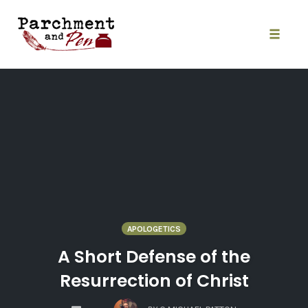
Skip
to
content
Toggle
naviga
APOLOGETICS
A Short Defense of the
Resurrection of Christ
COMMENTS