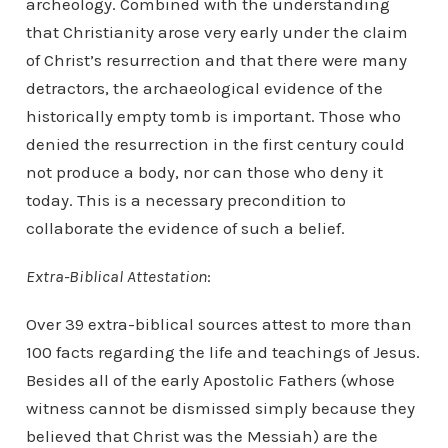
archeology. Combined with the understanding
that Christianity arose very early under the claim
of Christ’s resurrection and that there were many
detractors, the archaeological evidence of the
historically empty tomb is important. Those who
denied the resurrection in the first century could
not produce a body, nor can those who deny it
today. This is a necessary precondition to
collaborate the evidence of such a belief.
Extra-Biblical Attestation
:
Over 39 extra-biblical sources attest to more than
100 facts regarding the life and teachings of Jesus.
Besides all of the early Apostolic Fathers (whose
witness cannot be dismissed simply because they
believed that Christ was the Messiah) are the