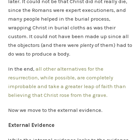
later. It could not be that Christ did not really die,
since the Romans were expert executioners, and
many people helped in the burial process,
wrapping Christ in burial cloths as was their
custom. It could not have been made up since all
the objectors (and there were
plenty
of them) had to
do was to produce a body.
In the end,
all other alternatives for the
resurrection, while possible, are completely
improbable and take a greater leap of faith than
believing that Christ rose from the grave.
Now we move to the external evidence.
External Evidence