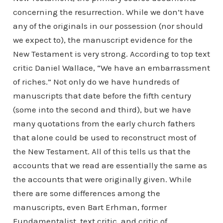
concerning the resurrection. While we don’t have
any of the originals in our possession (nor should
we expect to), the manuscript evidence for the
New Testament is very strong. According to top text
critic Daniel Wallace, “We have an embarrassment
of riches.” Not only do we have hundreds of
manuscripts that date before the fifth century
(some into the second and third), but we have
many quotations from the early church fathers
that alone could be used to reconstruct most of
the New Testament. All of this tells us that the
accounts that we read are essentially the same as
the accounts that were originally given. While
there are some differences among the
manuscripts, even Bart Erhman, former
Fundamentalist, text critic, and critic of