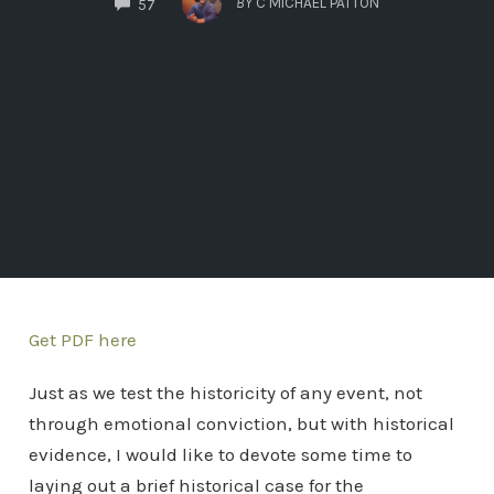
BY
C MICHAEL PATTON
57
Get PDF here
Just as we test the historicity of any event, not
through emotional conviction, but with historical
evidence, I would like to devote some time to
laying out a brief historical case for the