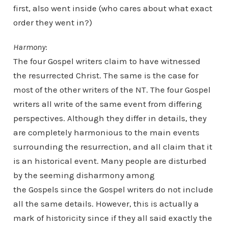
first, also went inside (who cares about what exact
order they went in?)
Harmony
:
The four Gospel writers claim to have witnessed
the resurrected Christ. The same is the case for
most of the other writers of the NT. The four Gospel
writers all write of the same event from differing
perspectives. Although they differ in details, they
are completely harmonious to the main events
surrounding the resurrection, and all claim that it
is an historical event. Many people are disturbed
by the seeming disharmony among
the Gospels since the Gospel writers do not include
all the same details. However, this is actually a
mark of historicity since if they all said exactly the