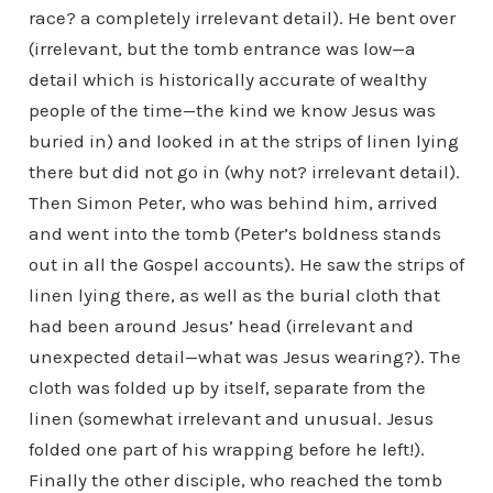
race? a completely irrelevant detail). He bent over
(irrelevant, but the tomb entrance was low—a
detail which is historically accurate of wealthy
people of the time—the kind we know Jesus was
buried in) and looked in at the strips of linen lying
there but did not go in (why not? irrelevant detail).
Then Simon Peter, who was behind him, arrived
and went into the tomb (Peter’s boldness stands
out in all the Gospel accounts). He saw the strips of
linen lying there, as well as the burial cloth that
had been around Jesus’ head (irrelevant and
unexpected detail—what was Jesus wearing?). The
cloth was folded up by itself, separate from the
linen (somewhat irrelevant and unusual. Jesus
folded one part of his wrapping before he left!).
Finally the other disciple, who reached the tomb