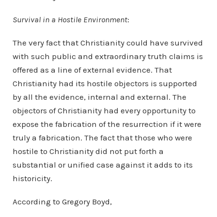
Survival in a Hostile Environment
:
The very fact that Christianity could have survived
with such public and extraordinary truth claims is
offered as a line of external evidence. That
Christianity had its hostile objectors is supported
by all the evidence, internal and external. The
objectors of Christianity had every opportunity to
expose the fabrication of the resurrection if it were
truly a fabrication. The fact that those who were
hostile to Christianity did not put forth a
substantial or unified case against it adds to its
historicity.
According to Gregory Boyd,