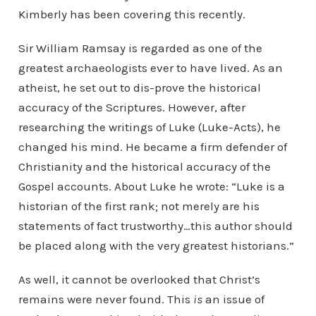
Kimberly has been covering this recently.
Sir William Ramsay is regarded as one of the
greatest archaeologists ever to have lived. As an
atheist, he set out to dis-prove the historical
accuracy of the Scriptures. However, after
researching the writings of Luke (Luke-Acts), he
changed his mind. He became a firm defender of
Christianity and the historical accuracy of the
Gospel accounts. About Luke he wrote: “Luke is a
historian of the first rank; not merely are his
statements of fact trustworthy…this author should
be placed along with the very greatest historians.”
As well, it cannot be overlooked that Christ’s
remains were never found. This
is
an issue of