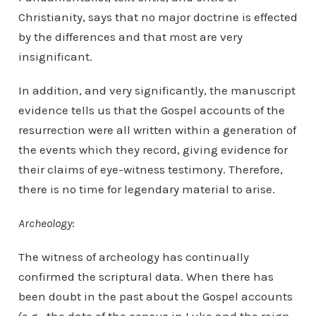
Christianity, says that no major doctrine is effected
by the differences and that most are very
insignificant.
In addition, and very significantly, the manuscript
evidence tells us that the Gospel accounts of the
resurrection were all written within a generation of
the events which they record, giving evidence for
their claims of eye-witness testimony. Therefore,
there is no time for legendary material to arise.
Archeology
:
The witness of archeology has continually
confirmed the scriptural data. When there has
been doubt in the past about the Gospel accounts