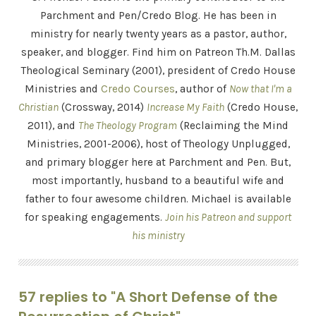
Parchment and Pen/Credo Blog. He has been in
ministry for nearly twenty years as a pastor, author,
speaker, and blogger. Find him on Patreon Th.M. Dallas
Theological Seminary (2001), president of Credo House
Ministries and
Credo Courses
, author of
Now that I'm a
Christian
(Crossway, 2014)
Increase My Faith
(Credo House,
2011), and
The Theology Program
(Reclaiming the Mind
Ministries, 2001-2006), host of Theology Unplugged,
and primary blogger here at Parchment and Pen. But,
most importantly, husband to a beautiful wife and
father to four awesome children. Michael is available
for speaking engagements.
Join his Patreon and support
his ministry
57 replies to "A Short Defense of the