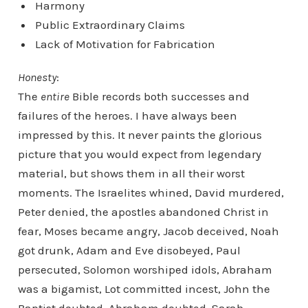
Harmony
Public Extraordinary Claims
Lack of Motivation for Fabrication
Honesty
:
The
entire
Bible records both successes and
failures of the heroes. I have always been
impressed by this. It never paints the glorious
picture that you would expect from legendary
material, but shows them in all their worst
moments. The Israelites whined, David murdered,
Peter denied, the apostles abandoned Christ in
fear, Moses became angry, Jacob deceived, Noah
got drunk, Adam and Eve disobeyed, Paul
persecuted, Solomon worshiped idols, Abraham
was a bigamist, Lot committed incest, John the