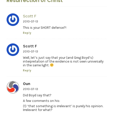
Resurrection of Christ"
Scott F
2010-07-13
This is your SHORT defense?!
Reply
Scott F
2010-07-13
Well, let’s just say that your (and Greg Boyd’s)
interpretation of the evidence is not seen universally
in the same light.
Reply
Oun
2010-07-13
Did Boyd say that?
A few comments on his:
(1) ‘that something is irrelevant’ is purely his opinion.
Irrelevant for what?