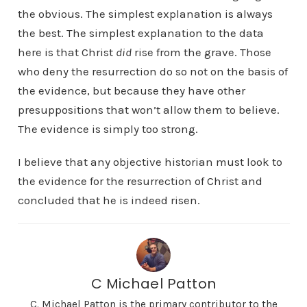
the obvious. The simplest explanation is always
the best. The simplest explanation to the data
here is that Christ
did
rise from the grave. Those
who deny the resurrection do so not on the basis of
the evidence, but because they have other
presuppositions that won’t allow them to believe.
The evidence is simply too strong.
I believe that any objective historian must look to
the evidence for the resurrection of Christ and
concluded that he is indeed risen.
C Michael Patton
C. Michael Patton is the primary contributor to the