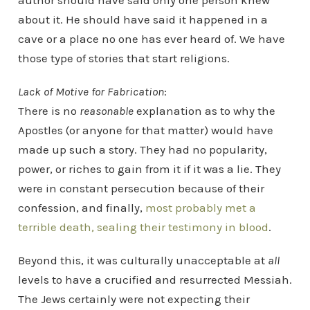
author should have said only one person knew
about it. He should have said it happened in a
cave or a place no one has ever heard of. We have
those type of stories that start religions.
Lack of Motive for Fabrication
:
There is no
reasonable
explanation as to why the
Apostles (or anyone for that matter) would have
made up such a story. They had no popularity,
power, or riches to gain from it if it was a lie. They
were in constant persecution because of their
confession, and finally,
most probably met a
terrible death, sealing their testimony in blood
.
Beyond this, it was culturally unacceptable at
all
levels to have a crucified and resurrected Messiah.
The Jews certainly were not expecting their