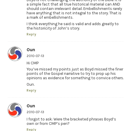
a simple fact that all true historical material can AND
should contain irrelevant detail. Embellishments rarely
have anything that is not integral to the story. That is
a mark of embellishments.
I think everything he said is valid and adds greatly to
the historicity of John’s story.
Reply
Oun
2010-07-13
Hi CMP
You’ve missed my points just as Boyd missed the finer
points of the Gospel narrative to try to prop up his
opinions as evidence for something to convice others.
Oun.
Reply
Oun
2010-07-13
I forgot to ask: Were the bracketed phrases Boyd’s
own or from CMP’s pen?
Reply