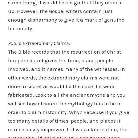
same thing, it would be a sign that they made it
up. However, the Gospel writers contain just
enough disharmony to give it a mark of genuine
historicity.
Public Extraordinary Claims
:
The Bible records that the resurrection of Christ
happened and gives the time, place, people
involved, and it names many of the witnesses. In
other words, the extraordinary claims were not
done in secret as would be the case if it were
fabricated. Look to all the ancient myths and you
will see how obscure the mythology has to be in
order to claim historicity. Why? Because if you give
too many details of times, people, and places it
can be easily disproven. If it was a fabrication, the