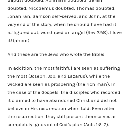
Baptist doubted, Abraham doubted, Sarah
doubted, Nicodemus doubted, Thomas doubted,
Jonah ran, Samson self-served, and John, at the
very
end of the story, when he should have had it
all
figured out, worshiped an angel (Rev 22:8). I love
it! (ahem).
And these are the Jews who wrote the Bible!
In addition, the most faithful are seen as suffering
the most (Joseph, Job, and Lazarus), while the
wicked are seen as prospering (the rich man). In
the case of the Gospels, the disciples who recorded
it claimed to have abandoned Christ and did not
believe in His resurrection when told. Even after
the resurrection, they still present themselves as
completely ignorant of God’s plan (Acts 1:6-7).