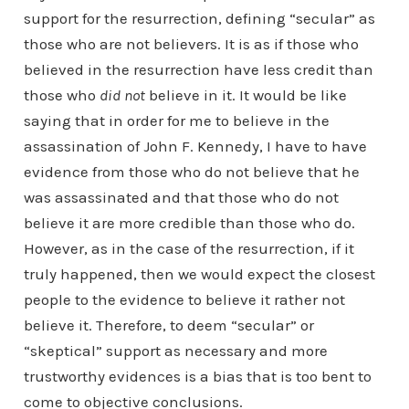
support for the resurrection, defining “secular” as
those who are not believers. It is as if those who
believed in the resurrection have less credit than
those who
did not
believe in it. It would be like
saying that in order for me to believe in the
assassination of John F. Kennedy, I have to have
evidence from those who do not believe that he
was assassinated and that those who do not
believe it are more credible than those who do.
However, as in the case of the resurrection, if it
truly happened, then we would expect the closest
people to the evidence to believe it rather not
believe it. Therefore, to deem “secular” or
“skeptical” support as necessary and more
trustworthy evidences is a bias that is too bent to
come to objective conclusions.