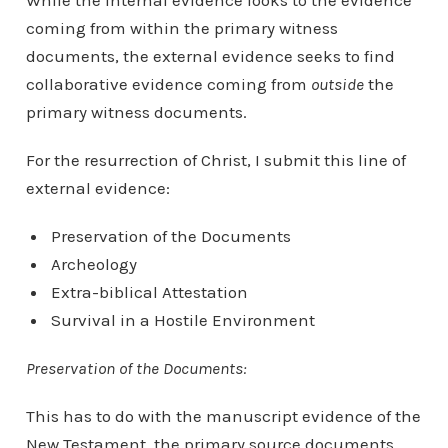
While the internal evidence looks to the evidence
coming from within the primary witness
documents, the external evidence seeks to find
collaborative evidence coming from
outside
the
primary witness documents.
For the resurrection of Christ, I submit this line of
external evidence:
Preservation of the Documents
Archeology
Extra-biblical Attestation
Survival in a Hostile Environment
Preservation of the Documents:
This has to do with the manuscript evidence of the
New Testament, the primary source documents