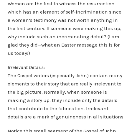
Women are the first to witness the resurrection
which has an element of self-incrimination since
a woman’s testimony was not worth anything in
the first century. If someone were making this up,
why include such an incriminating detail? (I am
glad they did—what an Easter message this is for
us today!)
Irrelevant Details
:
The Gospel writers (especially John) contain many
elements to their story that are really irrelevant to
the big picture. Normally, when someone is
making a story up, they include only the details
that contribute to the fabrication. Irrelevant
details are a mark of genuineness in all situations.
Notice this small segment of the Gospel of John