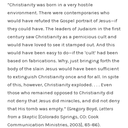
“Christianity was born in a very hostile
environment. There were contemporaries who
would have refuted the Gospel portrait of Jesus—if
they could have. The leaders of Judaism in the first
century saw Christianity as a pernicious cult and
would have loved to see it stamped out. And this
would have been easy to do—if the ‘cult’ had been
based on fabrications. Why, just bringing forth the
body of the slain Jesus would have been sufficient
to extinguish Christianity once and for all. In spite
of this, however, Christianity exploded. . . . Even
those who remained opposed to Christianity did
not deny that Jesus did miracles, and did not deny
that His tomb was empty.” (Gregory Boyd,
Letters
from a Skeptic
[Colorado Springs, CO: Cook
Communication Ministries, 2003], 85-86).