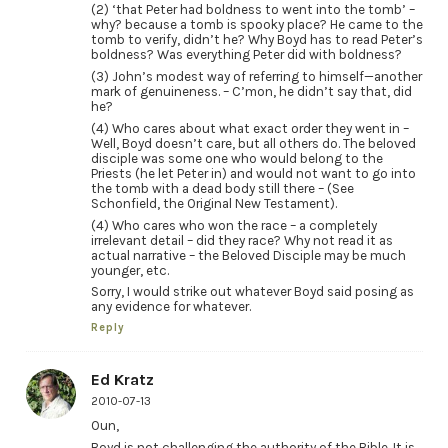
(2) ‘that Peter had boldness to went into the tomb’ –
why? because a tomb is spooky place? He came to the
tomb to verify, didn’t he? Why Boyd has to read Peter’s
boldness? Was everything Peter did with boldness?
(3) John’s modest way of referring to himself—another
mark of genuineness. – C’mon, he didn’t say that, did
he?
(4) Who cares about what exact order they went in –
Well, Boyd doesn’t care, but all others do. The beloved
disciple was some one who would belong to the
Priests (he let Peter in) and would not want to go into
the tomb with a dead body still there – (See
Schonfield, the Original New Testament).
(4) Who cares who won the race – a completely
irrelevant detail – did they race? Why not read it as
actual narrative – the Beloved Disciple may be much
younger, etc.
Sorry, I would strike out whatever Boyd said posing as
any evidence for whatever.
Reply
Ed Kratz
2010-07-13
Oun,
Boyd is not challenging the authority of the Bible. It is