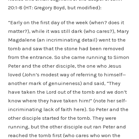
20:1-8 (HT: Gregory Boyd, but modified):
“Early on the first day of the week (when? does it
matter?), while it was still dark (who cares?), Mary
Magdalene (an incriminating detail) went to the
tomb and saw that the stone had been removed
from the entrance. So she came running to Simon
Peter and the other disciple, the one who Jesus
loved (John’s modest way of referring to himself—
another mark of genuineness) and said, “They
have taken the Lord out of the tomb and we don’t
know where they have taken him!” (note her self-
incriminating lack of faith here). So Peter and the
other disciple started for the tomb. They were
running, but the other disciple out ran Peter and
reached the tomb first (who cares who won the