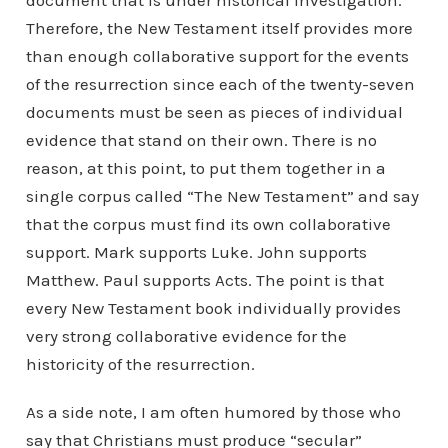
document that is under historical investigation.
Therefore, the New Testament itself provides more
than enough collaborative support for the events
of the resurrection since each of the twenty-seven
documents must be seen as pieces of individual
evidence that stand on their own. There is no
reason, at this point, to put them together in a
single corpus called “The New Testament” and say
that the corpus must find its own collaborative
support. Mark supports Luke. John supports
Matthew. Paul supports Acts. The point is that
every New Testament book individually provides
very strong collaborative evidence for the
historicity of the resurrection.
As a side note, I am often humored by those who
say that Christians must produce “secular”