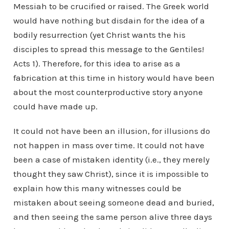
Messiah to be crucified or raised. The Greek world
would have nothing but disdain for the idea of a
bodily resurrection (yet Christ wants the his
disciples to spread this message to the Gentiles!
Acts 1). Therefore, for this idea to arise as a
fabrication at this time in history would have been
about the most counterproductive story anyone
could have made up.
It could not have been an illusion, for illusions do
not happen in mass over time. It could not have
been a case of mistaken identity (i.e., they merely
thought they saw Christ), since it is impossible to
explain how this many witnesses could be
mistaken about seeing someone dead and buried,
and then seeing the same person alive three days