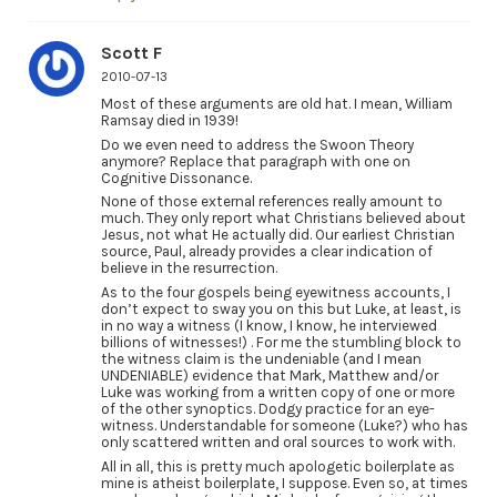
Scott F
2010-07-13
Most of these arguments are old hat. I mean, William
Ramsay died in 1939!
Do we even need to address the Swoon Theory
anymore? Replace that paragraph with one on
Cognitive Dissonance.
None of those external references really amount to
much. They only report what Christians believed about
Jesus, not what He actually did. Our earliest Christian
source, Paul, already provides a clear indication of
believe in the resurrection.
As to the four gospels being eyewitness accounts, I
don’t expect to sway you on this but Luke, at least, is
in no way a witness (I know, I know, he interviewed
billions of witnesses!) . For me the stumbling block to
the witness claim is the undeniable (and I mean
UNDENIABLE) evidence that Mark, Matthew and/or
Luke was working from a written copy of one or more
of the other synoptics. Dodgy practice for an eye-
witness. Understandable for someone (Luke?) who has
only scattered written and oral sources to work with.
All in all, this is pretty much apologetic boilerplate as
mine is atheist boilerplate, I suppose. Even so, at times