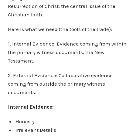
Resurrection of Christ, the central issue of the
Christian faith.
Here is what we need (the tools of the trade):
1. Internal Evidence: Evidence coming from within
the primary witness documents, the New
Testament.
2. External Evidence: Collaborative evidence
coming from outside the primary witness
documents.
Internal Evidence:
Honesty
Irrelevant Details