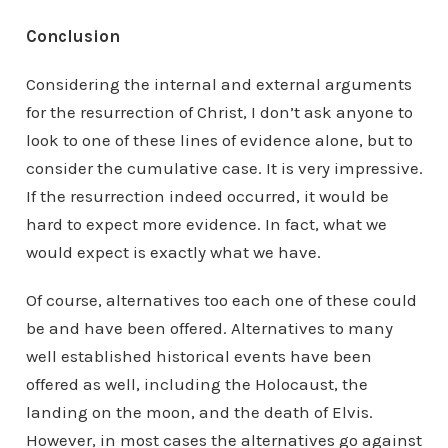
Conclusion
Considering the internal and external arguments
for the resurrection of Christ, I don’t ask anyone to
look to one of these lines of evidence alone, but to
consider the cumulative case. It is very impressive.
If the resurrection indeed occurred, it would be
hard to expect more evidence. In fact, what we
would expect is exactly what we have.
Of course, alternatives too each one of these could
be and have been offered. Alternatives to many
well established historical events have been
offered as well, including the Holocaust, the
landing on the moon, and the death of Elvis.
However, in most cases the alternatives go against