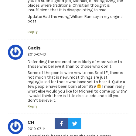
you do such a good job, Michael, of recognizing the
places where traditional Christian thought is
insufficient that it is disappointing to read.
Update: Had the wrong William Ramsay in my original
post
!
Reply
Cadis
2010-07-13
Defending the resurrection is likely of more value to
those who believe it than to those who don’t.
Some of the points were new to me. ScottF, there is
not much that is new, most things are just
regurgtated for those who have yet to hear it. Quite a
few people have been born after 1939
I mean really
what else would you like for Michael to come up with?
I would think there is little else to add and still you
don’t believe it.
Reply
CH
2010-07-14