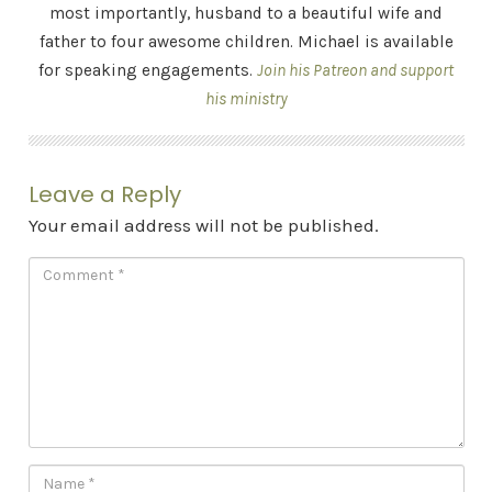
most importantly, husband to a beautiful wife and
father to four awesome children. Michael is available
for speaking engagements.
Join his Patreon and support
his ministry
Leave a Reply
Your email address will not be published.