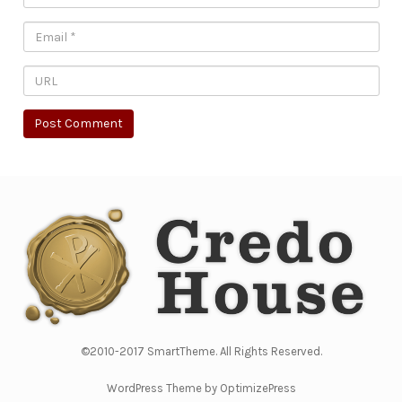
©2010-2017 SmartTheme. All Rights Reserved.
WordPress Theme by OptimizePress