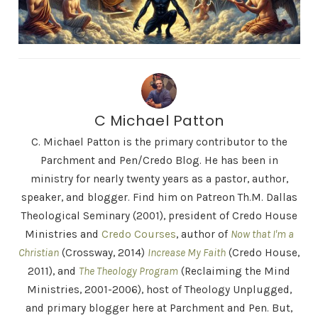
C Michael Patton
C. Michael Patton is the primary contributor to the
Parchment and Pen/Credo Blog. He has been in
ministry for nearly twenty years as a pastor, author,
speaker, and blogger. Find him on Patreon Th.M. Dallas
Theological Seminary (2001), president of Credo House
Ministries and
Credo Courses
, author of
Now that I'm a
Christian
(Crossway, 2014)
Increase My Faith
(Credo House,
2011), and
The Theology Program
(Reclaiming the Mind
Ministries, 2001-2006), host of Theology Unplugged,
and primary blogger here at Parchment and Pen. But,