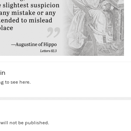
in
g to see here.
will not be published.