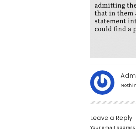
Adm
Nothin
Leave a Reply
Your email address 