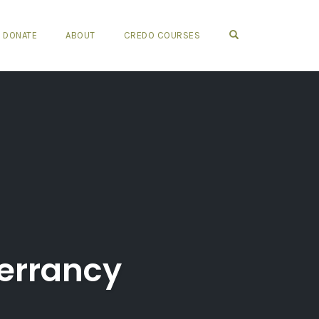
OPEN SEARCH FO
DONATE
ABOUT
CREDO COURSES
errancy