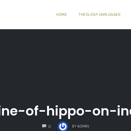
HOME
THEOLOGY UNPLUGGED
ine-of-hippo-on-in
COMMENTS
BY
ADMIN
0