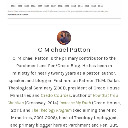
C Michael Patton
C. Michael Patton is the primary contributor to the
Parchment and Pen/Credo Blog. He has been in
ministry for nearly twenty years as a pastor, author,
speaker, and blogger. Find him on Patreon Th.M. Dallas
Theological Seminary (2001), president of Credo House
Ministries and
Credo Courses
, author of
Now that I'm a
Christian
(Crossway, 2014)
Increase My Faith
(Credo House,
2011), and
The Theology Program
(Reclaiming the Mind
Ministries, 2001-2006), host of Theology Unplugged,
and primary blogger here at Parchment and Pen. But,