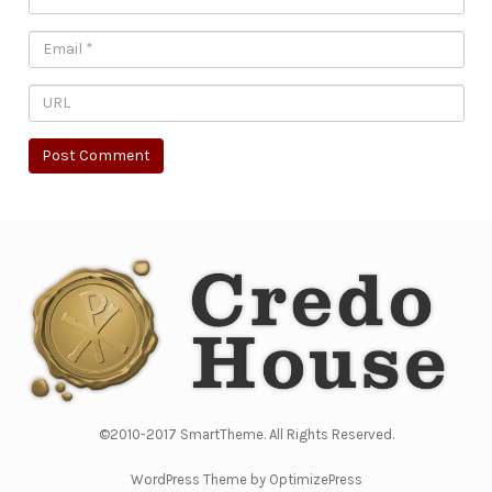
©2010-2017 SmartTheme. All Rights Reserved.
WordPress Theme by OptimizePress