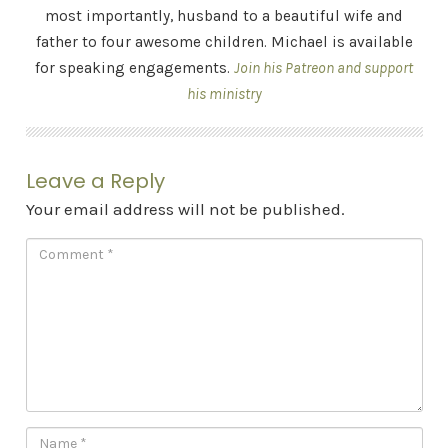
most importantly, husband to a beautiful wife and
father to four awesome children. Michael is available
for speaking engagements.
Join his Patreon and support
his ministry
Leave a Reply
Your email address will not be published.