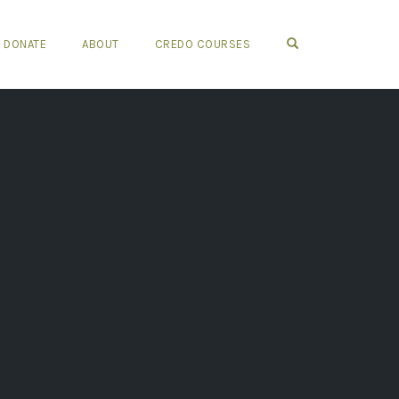
OPEN SEARCH FO
DONATE
ABOUT
CREDO COURSES