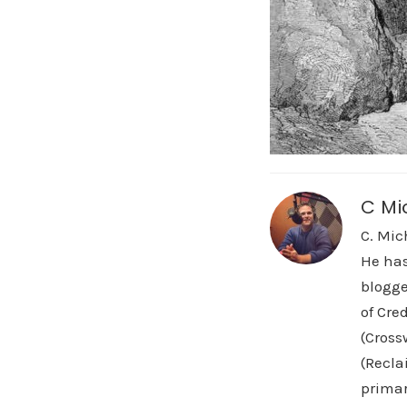
C Mi
C. Mic
He has
blogge
of Cre
(Cross
(Recla
primar