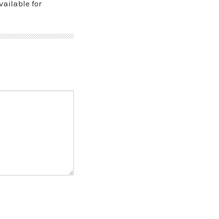
vailable for