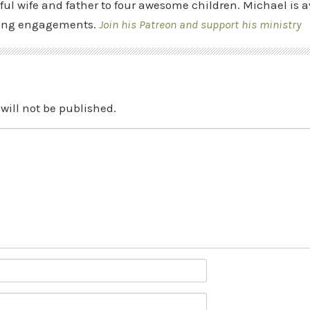
ful wife and father to four awesome children. Michael is a
ing engagements.
Join his Patreon and support his ministry
will not be published.