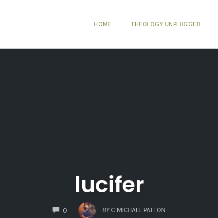
HOME
THEOLOGY UNPLUGGED
lucifer
COMMENTS
BY
C MICHAEL PATTON
0