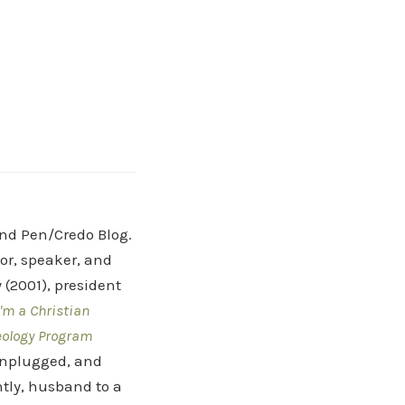
and Pen/Credo Blog.
hor, speaker, and
(2001), president
'm a Christian
eology Program
 Unplugged, and
tly, husband to a