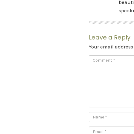
beauti
speak
Leave a Reply
Your email address 