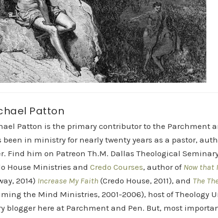
chael Patton
hael Patton is the primary contributor to the Parchment 
 been in ministry for nearly twenty years as a pastor, aut
r. Find him on Patreon Th.M. Dallas Theological Seminary 
do House Ministries and
Credo Courses
, author of
Now that I
way, 2014)
Increase My Faith
(Credo House, 2011), and
The Th
iming the Mind Ministries, 2001-2006), host of Theology
y blogger here at Parchment and Pen. But, most importan