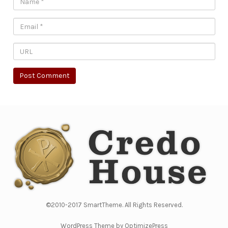
©2010-2017 SmartTheme. All Rights Reserved.
WordPress Theme by OptimizePress