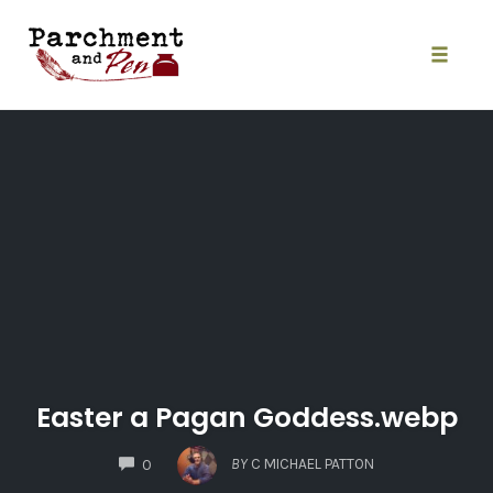
Skip
to
content
Toggle
naviga
Easter a Pagan Goddess.webp
COMMENTS
BY
C MICHAEL PATTON
0