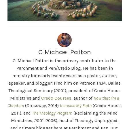
C Michael Patton
C. Michael Patton is the primary contributor to the
Parchment and Pen/Credo Blog. He has been in
ministry for nearly twenty years as a pastor, author,
speaker, and blogger. Find him on Patreon Th.M. Dallas
Theological Seminary (2001), president of Credo House
Ministries and
Credo Courses
, author of
Now that I'm a
Christian
(Crossway, 2014)
Increase My Faith
(Credo House,
2011), and
The Theology Program
(Reclaiming the Mind
Ministries, 2001-2006), host of Theology Unplugged,
and primary blogger here at Parchment and Pen. But,