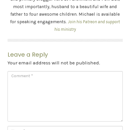
most importantly, husband to a beautiful wife and
father to four awesome children. Michael is available
for speaking engagements.
Join his Patreon and support
his ministry
Leave a Reply
Your email address will not be published.