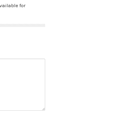
vailable for