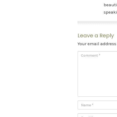
beauti
speak
Leave a Reply
Your email address 