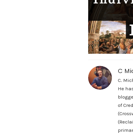
C Mi
C. Mic
He has
blogge
of Cre
(Cross
(Recla
primar