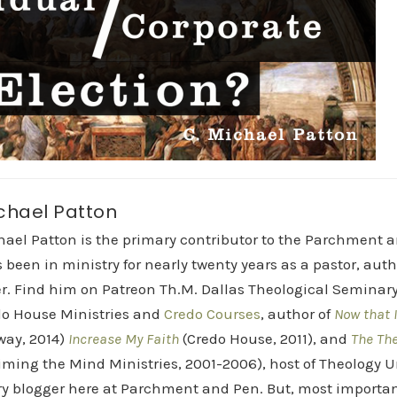
chael Patton
hael Patton is the primary contributor to the Parchment 
 been in ministry for nearly twenty years as a pastor, aut
r. Find him on Patreon Th.M. Dallas Theological Seminary 
do House Ministries and
Credo Courses
, author of
Now that I
way, 2014)
Increase My Faith
(Credo House, 2011), and
The Th
iming the Mind Ministries, 2001-2006), host of Theology
y blogger here at Parchment and Pen. But, most importan