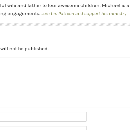
ful wife and father to four awesome children. Michael is a
ing engagements.
Join his Patreon and support his ministry
will not be published.