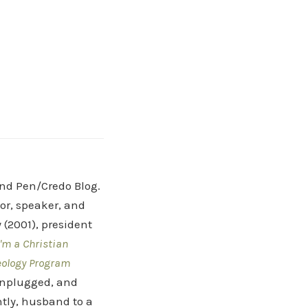
and Pen/Credo Blog.
hor, speaker, and
(2001), president
'm a Christian
eology Program
 Unplugged, and
tly, husband to a