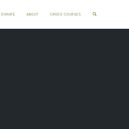
OPEN SEARCH FO
DONATE
ABOUT
CREDO COURSES