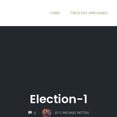
HOME
THEOLOGY UNPLUGGED
Election-1
COMMENTS
BY
C MICHAEL PATTON
0