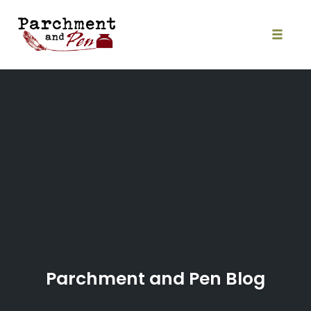
Skip
to
content
Toggle
naviga
Parchment and Pen Blog