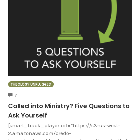
THEOLOGY UNPLUGGED
COMMENTS
7
Called into Ministry? Five Questions to
Ask Yourself
[smart_track_player url=”https://s3-us-west-
2.amazonaws.com/credo-