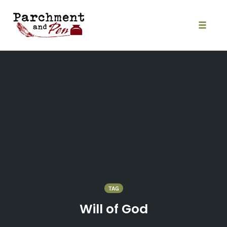
Skip
to
content
Toggle
naviga
TAG
Will of God