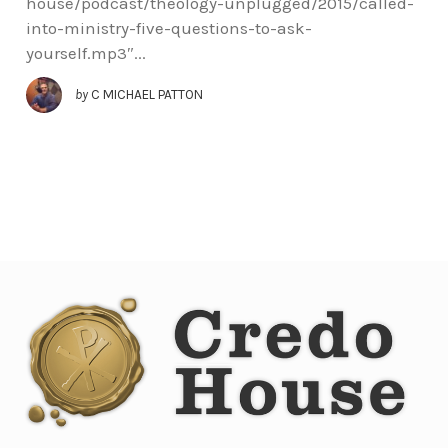
house/podcast/theology-unplugged/2015/called-
into-ministry-five-questions-to-ask-
yourself.mp3″...
by
C MICHAEL PATTON