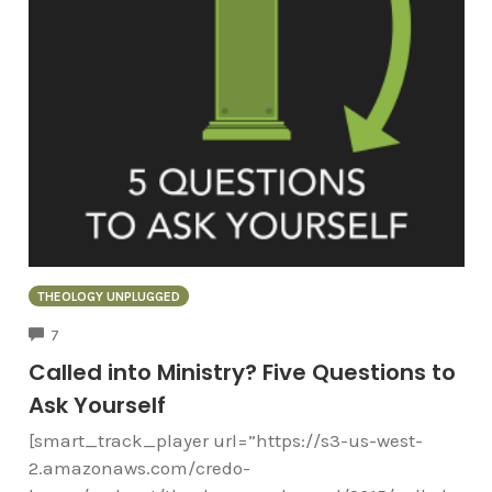
THEOLOGY UNPLUGGED
COMMENTS
7
Called into Ministry? Five Questions to
Ask Yourself
[smart_track_player url=”https://s3-us-west-
2.amazonaws.com/credo-