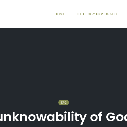
HOME
THEOLOGY UNPLUGGED
TAG
unknowability of Go