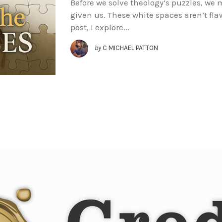
Before we solve theology’s puzzles, we
given us. These white spaces aren’t flaw
post, I explore...
by
C MICHAEL PATTON