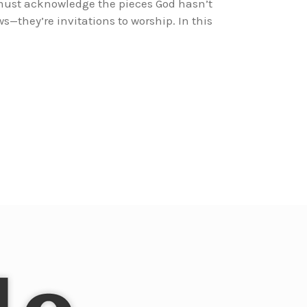
 must acknowledge the pieces God hasn’t
s—they’re invitations to worship. In this