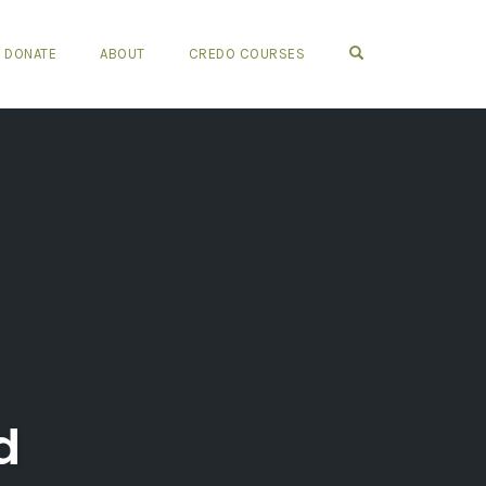
OPEN SEARCH FO
DONATE
ABOUT
CREDO COURSES
d