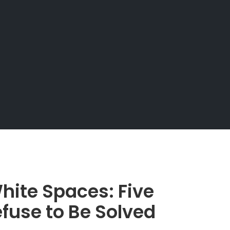
hite Spaces: Five
fuse to Be Solved