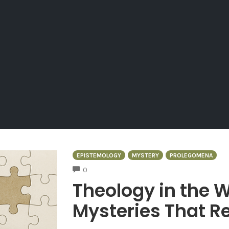
EPISTEMOLOGY
MYSTERY
PROLEGOMENA
COMMENTS
0
Theology in the W
Mysteries That Re