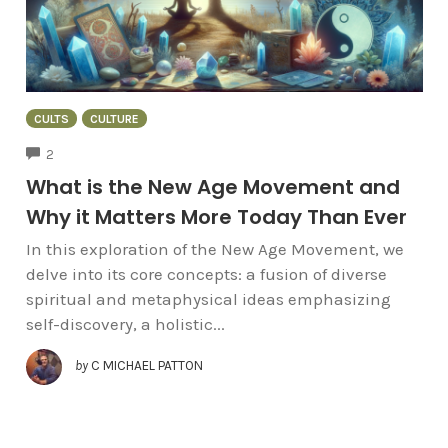
CULTS
CULTURE
COMMENTS
2
What is the New Age Movement and
Why it Matters More Today Than Ever
In this exploration of the New Age Movement, we
delve into its core concepts: a fusion of diverse
spiritual and metaphysical ideas emphasizing
self-discovery, a holistic...
by
C MICHAEL PATTON