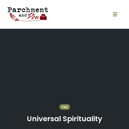
Skip
to
content
Toggle
naviga
TAG
Universal Spirituality