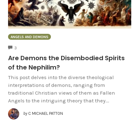
ANGELS AND DEMONS
COMMENTS
3
Are Demons the Disembodied Spirits
of the Nephilim?
This post delves into the diverse theological
interpretations of demons, ranging from
traditional Christian views of them as Fallen
Angels to the intriguing theory that they...
by
C MICHAEL PATTON