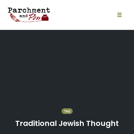
Skip
to
content
Toggle
naviga
TAG
Traditional Jewish Thought