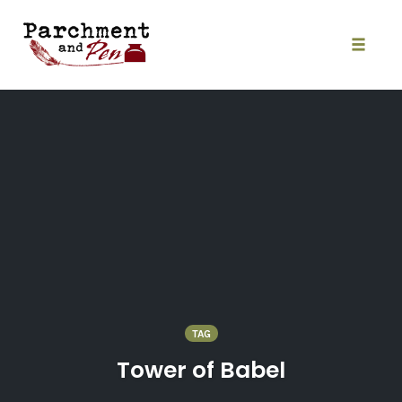
Skip
to
content
Toggle
naviga
TAG
Tower of Babel