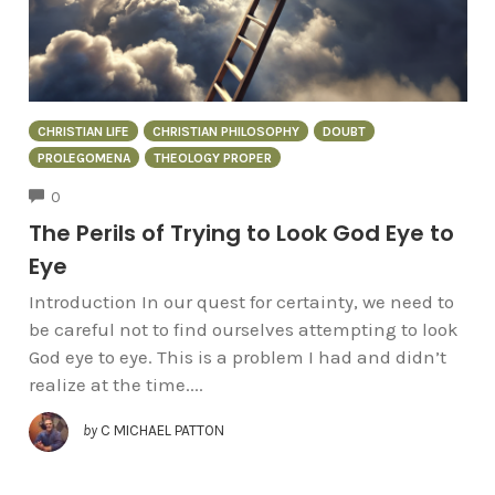
CHRISTIAN LIFE
CHRISTIAN PHILOSOPHY
DOUBT
PROLEGOMENA
THEOLOGY PROPER
COMMENTS
0
The Perils of Trying to Look God Eye to
Eye
Introduction In our quest for certainty, we need to
be careful not to find ourselves attempting to look
God eye to eye. This is a problem I had and didn’t
realize at the time....
by
C MICHAEL PATTON