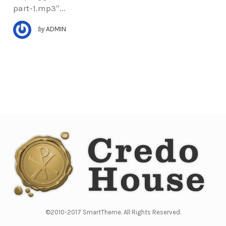
part-1.mp3″...
by
ADMIN
©2010-2017 SmartTheme. All Rights Reserved.