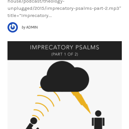
house/podcast/theology-
unplugged/2015/imprecatory-psalms-part-2.mp3″
title=”Imprecatory...
by
ADMIN