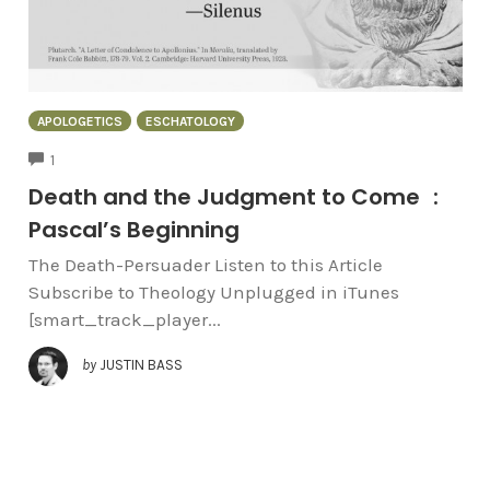
APOLOGETICS
ESCHATOLOGY
COMMENTS
1
Death and the Judgment to Come :
Pascal’s Beginning
The Death-Persuader Listen to this Article
Subscribe to Theology Unplugged in iTunes
[smart_track_player...
by
JUSTIN BASS