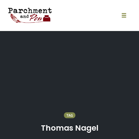
Skip
to
content
Toggle
naviga
TAG
Thomas Nagel