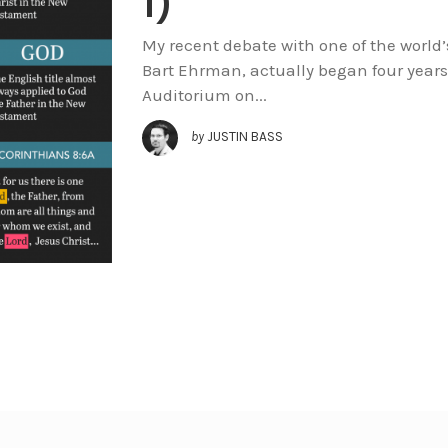
1)
My recent debate with one of the world’
Bart Ehrman, actually began four years 
Auditorium on...
by
JUSTIN BASS