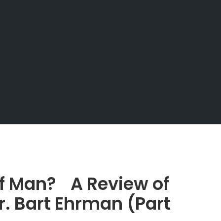
of Man? A Review of
r. Bart Ehrman (Part