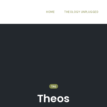
HOME
THEOLOGY UNPLUGGED
TAG
Theos