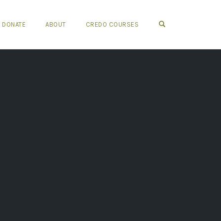
OPEN SEARCH FO
DONATE
ABOUT
CREDO COURSES