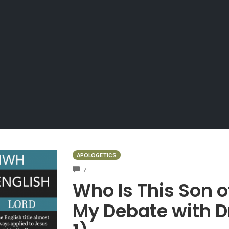
APOLOGETICS
COMMENTS
7
Who Is This Son 
My Debate with D