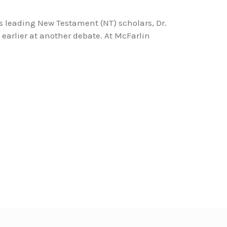
s leading New Testament (NT) scholars, Dr.
earlier at another debate. At McFarlin