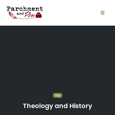
Skip
to
content
Toggle
naviga
TAG
Theology and History