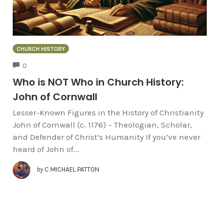
CHURCH HISTORY
COMMENTS
0
Who is NOT Who in Church History:
John of Cornwall
Lesser-Known Figures in the History of Christianity
John of Cornwall (c. 1176) – Theologian, Scholar,
and Defender of Christ’s Humanity If you’ve never
heard of John of...
by
C MICHAEL PATTON