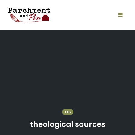
Skip
to
content
Toggle
naviga
TAG
theological sources