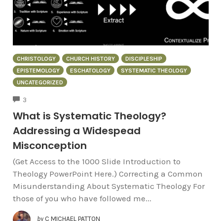
CHRISTOLOGY
CHURCH HISTORY
DISCIPLESHIP
EPISTEMOLOGY
ESCHATOLOGY
SYSTEMATIC THEOLOGY
UNCATEGORIZED
COMMENTS
3
What is Systematic Theology?
Addressing a Widespead
Misconception
(Get Access to the 1000 Slide Introduction to
Theology PowerPoint Here.) Correcting a Common
Misunderstanding About Systematic Theology For
those of you who have followed me...
by
C MICHAEL PATTON