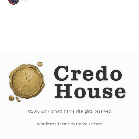
©2010-2017 SmartTheme. All Rights Reserved.
WordPress Theme by OptimizePress