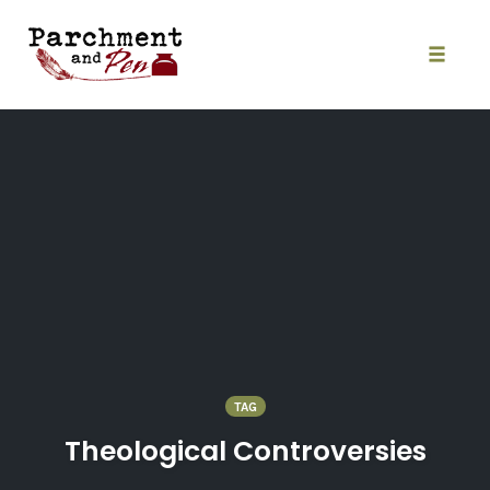
Skip
to
content
Toggle
naviga
TAG
Theological Controversies