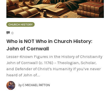
CHURCH HISTORY
COMMENTS
0
Who is NOT Who in Church History:
John of Cornwall
Lesser-Known Figures in the History of Christianity
John of Cornwall (c. 1176) – Theologian, Scholar,
and Defender of Christ’s Humanity If you’ve never
heard of John of...
by
C MICHAEL PATTON