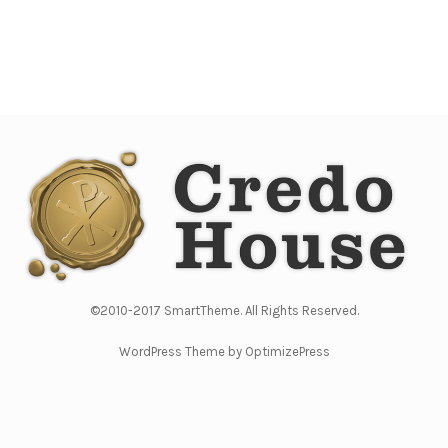
©2010-2017 SmartTheme. All Rights Reserved.
WordPress Theme by OptimizePress