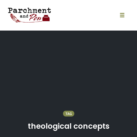
Skip
to
content
Toggle
naviga
TAG
theological concepts