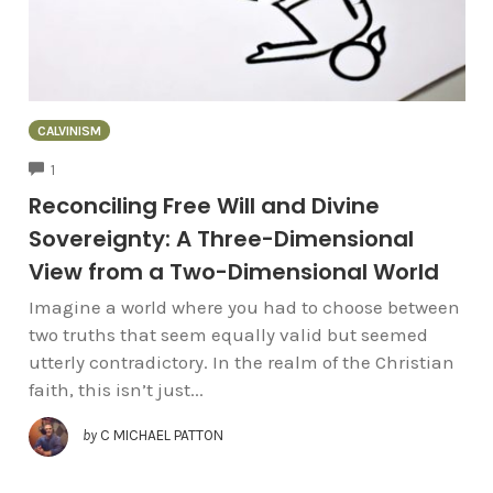
CALVINISM
COMMENTS
1
Reconciling Free Will and Divine
Sovereignty: A Three-Dimensional
View from a Two-Dimensional World
Imagine a world where you had to choose between
two truths that seem equally valid but seemed
utterly contradictory. In the realm of the Christian
faith, this isn’t just...
by
C MICHAEL PATTON