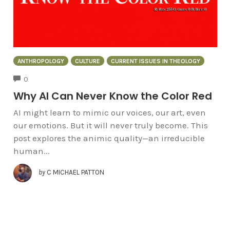
ANTHROPOLOGY
CULTURE
CURRENT ISSUES IN THEOLOGY
COMMENTS
0
Why AI Can Never Know the Color Red
AI might learn to mimic our voices, our art, even
our emotions. But it will never truly become. This
post explores the animic quality—an irreducible
human...
by
C MICHAEL PATTON