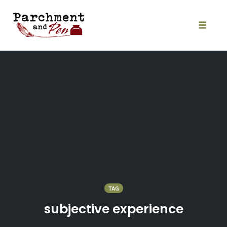
Skip
to
content
Toggle
naviga
TAG
subjective experience