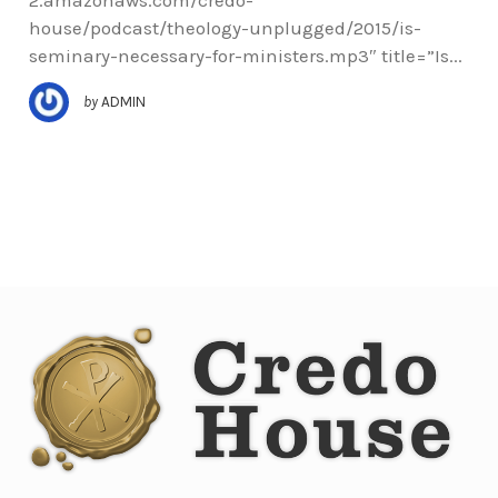
house/podcast/theology-unplugged/2015/is-
seminary-necessary-for-ministers.mp3″ title=”Is...
by
ADMIN