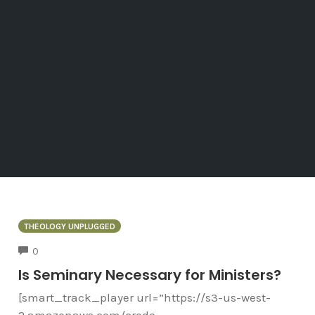
THEOLOGY UNPLUGGED
COMMENTS
0
Is Seminary Necessary for Ministers?
[smart_track_player url=”https://s3-us-west-
2.amazonaws.com/credo-