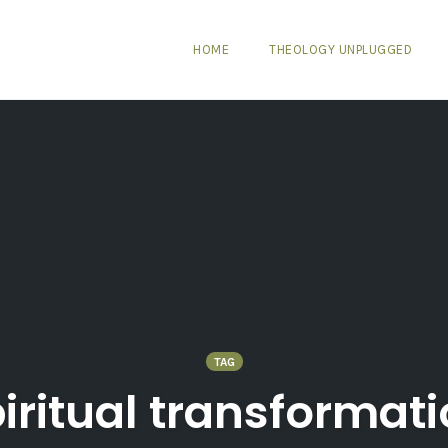
HOME
THEOLOGY UNPLUGGED
TAG
iritual transformat