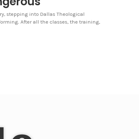
ngerous
ry, stepping into Dallas Theological
forming. After all the classes, the training,