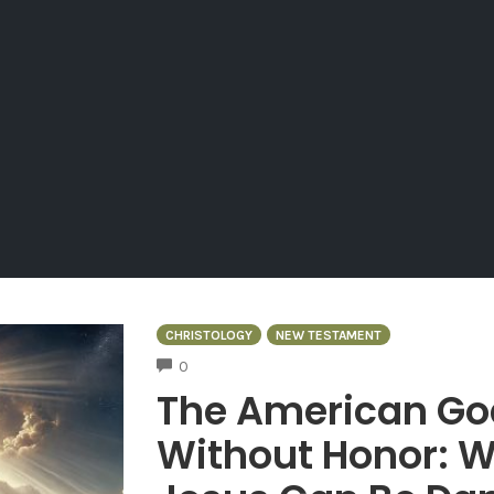
CHRISTOLOGY
NEW TESTAMENT
COMMENTS
0
The American Go
Without Honor: W