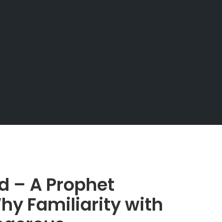
d – A Prophet
hy Familiarity with