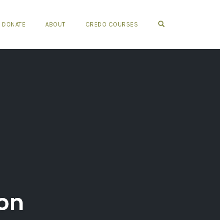
OPEN SEARCH FO
DONATE
ABOUT
CREDO COURSES
ion