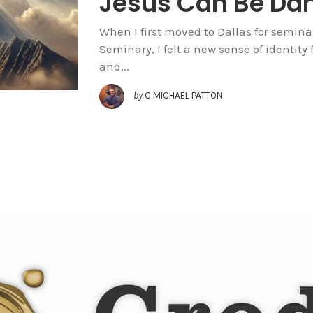
Jesus Can Be Da
When I first moved to Dallas for semina
Seminary, I felt a new sense of identity 
and...
by
C MICHAEL PATTON