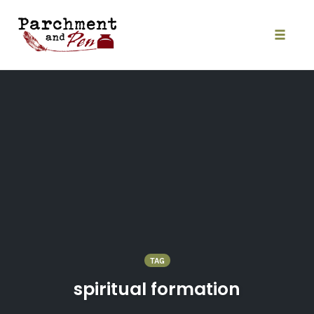
Skip
to
content
Toggle
naviga
TAG
spiritual formation