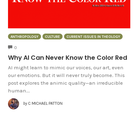
ANTHROPOLOGY
CULTURE
CURRENT ISSUES IN THEOLOGY
COMMENTS
0
Why AI Can Never Know the Color Red
AI might learn to mimic our voices, our art, even
our emotions. But it will never truly become. This
post explores the animic quality—an irreducible
human...
by
C MICHAEL PATTON