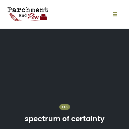
Skip
to
content
Toggle
naviga
TAG
spectrum of certainty