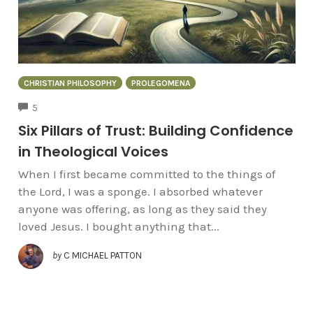
CHRISTIAN PHILOSOPHY
PROLEGOMENA
COMMENTS
5
Six Pillars of Trust: Building Confidence
in Theological Voices
When I first became committed to the things of
the Lord, I was a sponge. I absorbed whatever
anyone was offering, as long as they said they
loved Jesus. I bought anything that...
by
C MICHAEL PATTON