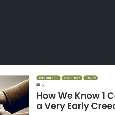
APOLOGETICS
BIBLIOLOGY
CANON
COMMENTS
0
How We Know 1 Co
a Very Early Cree