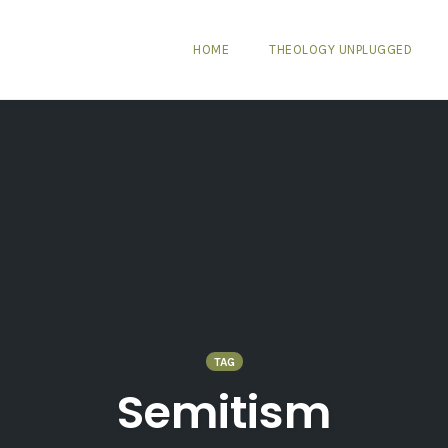
HOME
THEOLOGY UNPLUGGED
TAG
Semitism