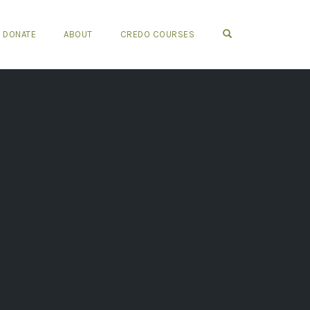
OPEN SEARCH FO
DONATE
ABOUT
CREDO COURSES