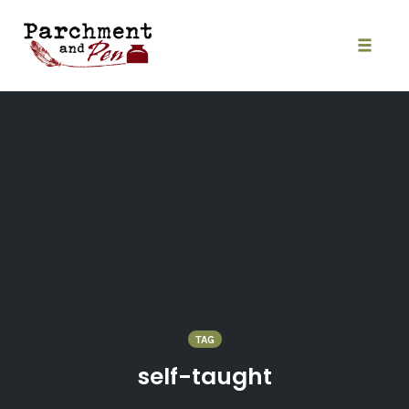
Skip
to
content
Toggle
naviga
TAG
self-taught