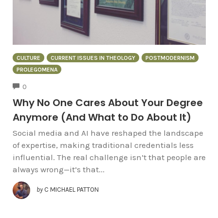
CULTURE
CURRENT ISSUES IN THEOLOGY
POSTMODERNISM
PROLEGOMENA
COMMENTS
0
Why No One Cares About Your Degree
Anymore (And What to Do About It)
Social media and AI have reshaped the landscape
of expertise, making traditional credentials less
influential. The real challenge isn’t that people are
always wrong—it’s that...
by
C MICHAEL PATTON