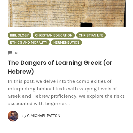
BIBLIOLOGY
CHRISTIAN EDUCATION
CHRISTIAN LIFE
ETHICS AND MORALITY
HERMENEUTICS
COMMENTS
32
The Dangers of Learning Greek (or
Hebrew)
In this post, we delve into the complexities of
interpreting biblical texts with varying levels of
Greek and Hebrew proficiency. We explore the risks
associated with beginner...
by
C MICHAEL PATTON