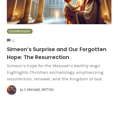
ESCHATOLOGY
COMMENTS
0
Simeon’s Surprise and Our Forgotten
Hope: The Resurrection
Simeon’s hope for the Messiah’s earthly reign
highlights Christian eschatology, emphasizing
resurrection, renewal, and the Kingdom of God.
by
C MICHAEL PATTON