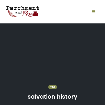
Skip
to
content
Toggle
naviga
TAG
salvation history