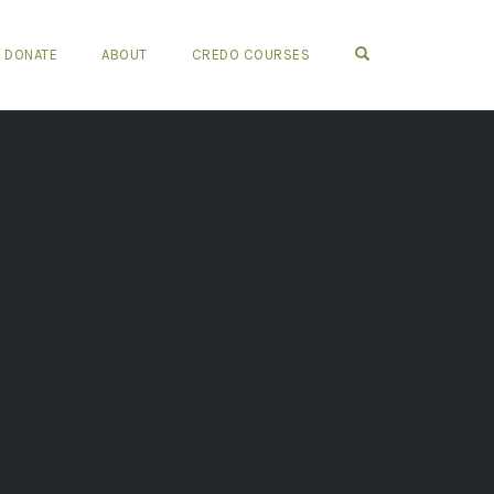
OPEN SEARCH FO
DONATE
ABOUT
CREDO COURSES