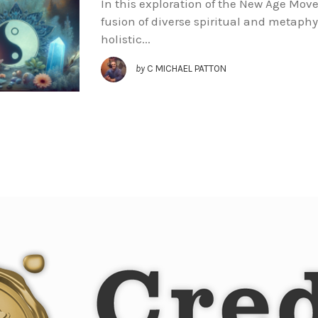
In this exploration of the New Age Move
fusion of diverse spiritual and metaphy
holistic...
by
C MICHAEL PATTON