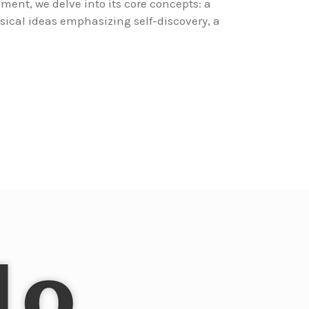
ment, we delve into its core concepts: a
sical ideas emphasizing self-discovery, a