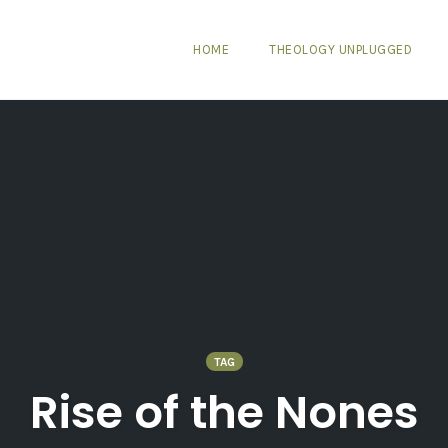
HOME
THEOLOGY UNPLUGGED
TAG
Rise of the Nones