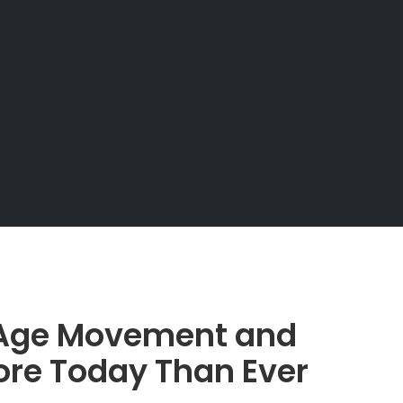
 Age Movement and
ore Today Than Ever