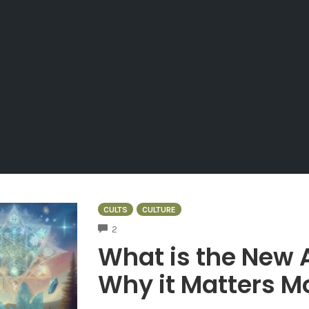
CULTS
CULTURE
COMMENTS
2
What is the New
Why it Matters M