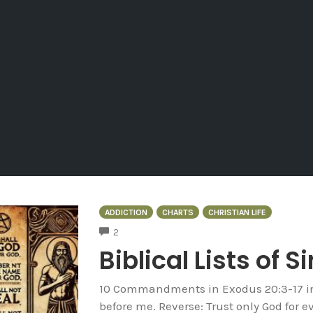
ADDICTION
CHARTS
CHRISTIAN LIFE
COMMENTS
2
Biblical Lists of S
10 Commandments in Exodus 20:3-17 in 
before me. Reverse: Trust only God for e