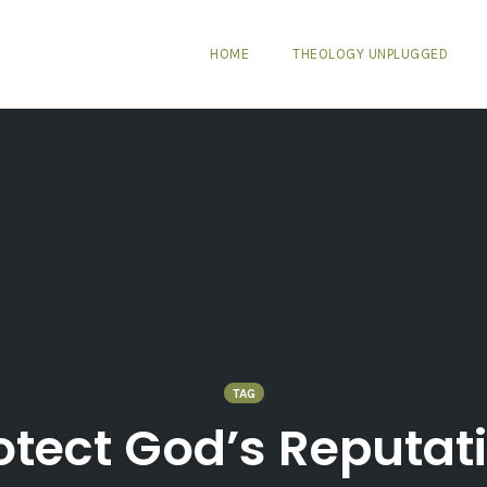
HOME
THEOLOGY UNPLUGGED
TAG
otect God’s Reputat