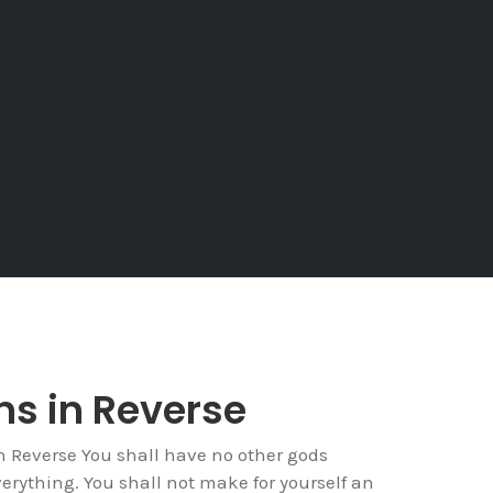
ins in Reverse
Reverse You shall have no other gods
verything. You shall not make for yourself an