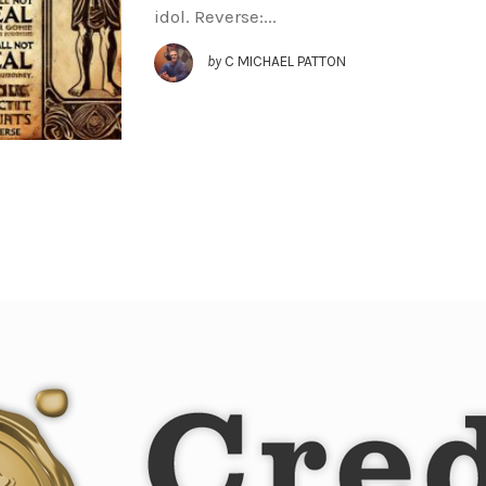
idol. Reverse:...
by
C MICHAEL PATTON