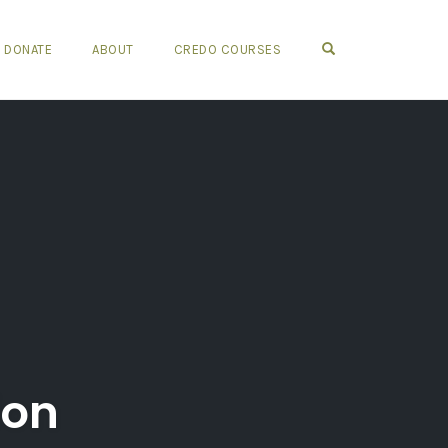
OPEN SEARCH FO
DONATE
ABOUT
CREDO COURSES
ion