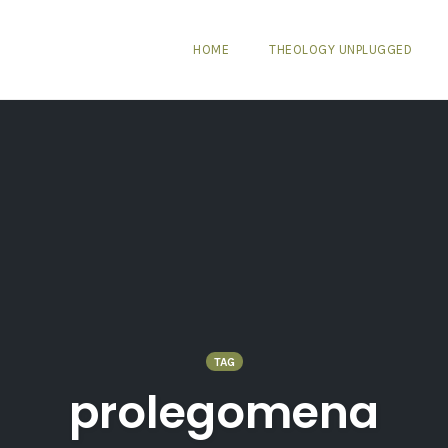
HOME
THEOLOGY UNPLUGGED
TAG
prolegomena