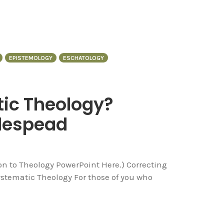
EPISTEMOLOGY
ESCHATOLOGY
ic Theology?
despead
ion to Theology PowerPoint Here.) Correcting
ematic Theology For those of you who