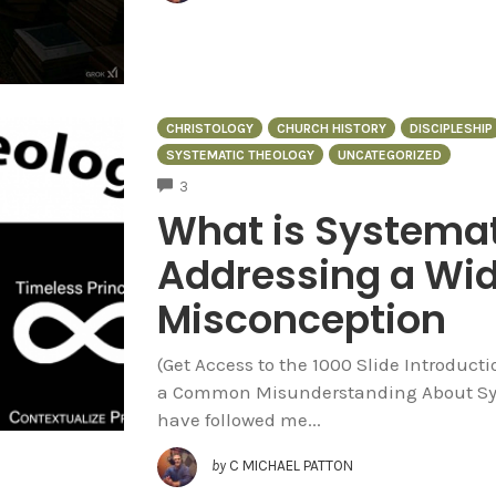
CHRISTOLOGY
CHURCH HISTORY
DISCIPLESHIP
SYSTEMATIC THEOLOGY
UNCATEGORIZED
COMMENTS
3
What is Systemat
Addressing a Wi
Misconception
(Get Access to the 1000 Slide Introduct
a Common Misunderstanding About Syst
have followed me...
by
C MICHAEL PATTON