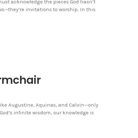
 must acknowledge the pieces God hasn’t
s—they’re invitations to worship. In this
Armchair
like Augustine, Aquinas, and Calvin—only
 God’s infinite wisdom, our knowledge is