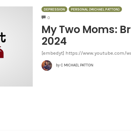
DEPRESSION
PERSONAL (MICHAEL PATTON)
COMMENTS
0
My Two Moms: Br
2024
[embedyt] https://www.youtube.com/
by
C MICHAEL PATTON