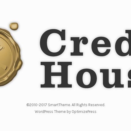
©2010-2017 SmartTheme. All Rights Reserved.
WordPress Theme by OptimizePress