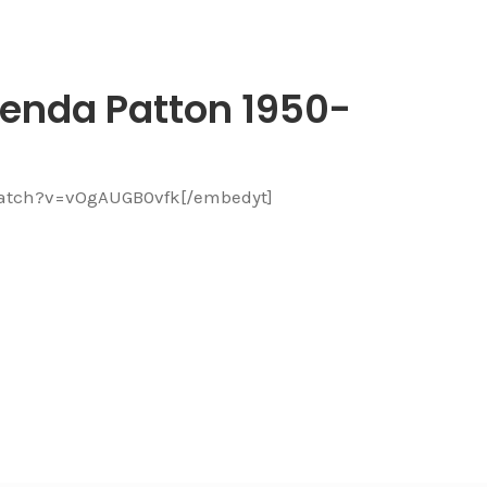
enda Patton 1950-
watch?v=vOgAUGB0vfk[/embedyt]