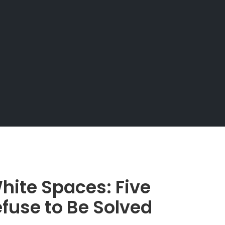
hite Spaces: Five
fuse to Be Solved