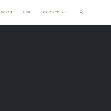
OPEN SEARCH FO
DONATE
ABOUT
CREDO COURSES