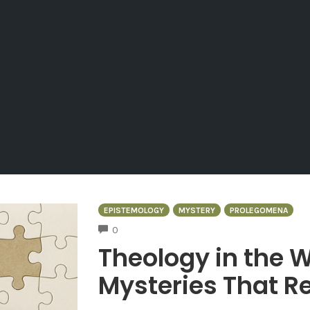
EPISTEMOLOGY
MYSTERY
PROLEGOMENA
COMMENTS
0
Theology in the W
Mysteries That Re