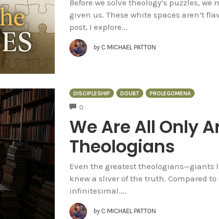
Before we solve theology’s puzzles, we
given us. These white spaces aren’t flaw
post, I explore...
by
C MICHAEL PATTON
DISCIPLESHIP
DOUBT
PROLEGOMENA
COMMENTS
0
We Are All Only 
Theologians
Even the greatest theologians—giants 
knew a sliver of the truth. Compared to
infinitesimal....
by
C MICHAEL PATTON