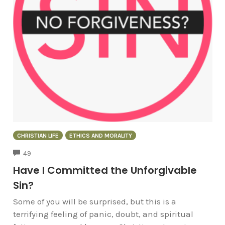
CHRISTIAN LIFE
ETHICS AND MORALITY
COMMENTS
49
Have I Committed the Unforgivable
Sin?
Some of you will be surprised, but this is a
terrifying feeling of panic, doubt, and spiritual