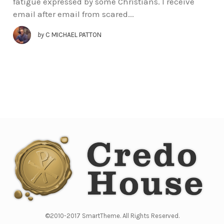
fatigue expressed by some Christians. I receive
email after email from scared...
by
C MICHAEL PATTON
©2010-2017 SmartTheme. All Rights Reserved.