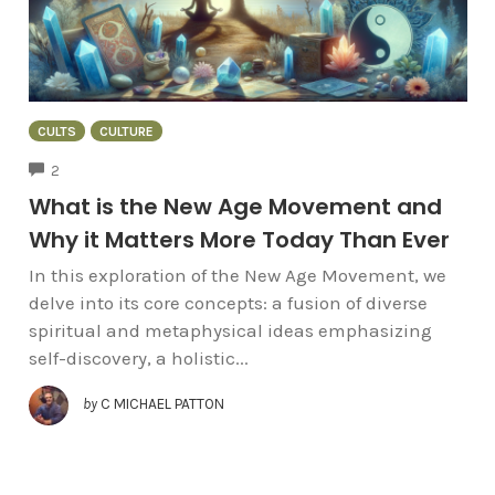
CULTS
CULTURE
COMMENTS
2
What is the New Age Movement and
Why it Matters More Today Than Ever
In this exploration of the New Age Movement, we
delve into its core concepts: a fusion of diverse
spiritual and metaphysical ideas emphasizing
self-discovery, a holistic...
by
C MICHAEL PATTON