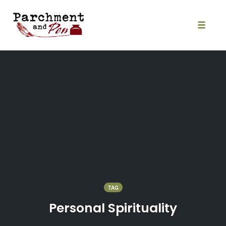
Skip
to
content
Toggle
naviga
TAG
Personal Spirituality