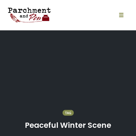
Skip
to
content
Toggle
naviga
TAG
Peaceful Winter Scene