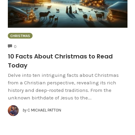
CHRISTMAS
COMMENTS
0
10 Facts About Christmas to Read
Today
Delve into ten intriguing facts about Christmas
from a Christian perspective, revealing its rich
history and deep-rooted traditions. From the
unknown birthdate of Jesus to the...
by
C MICHAEL PATTON