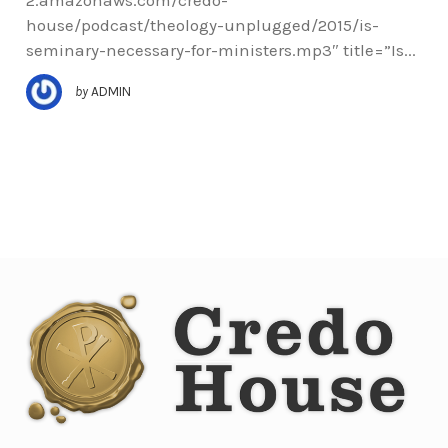
house/podcast/theology-unplugged/2015/is-
seminary-necessary-for-ministers.mp3″ title=”Is...
by
ADMIN