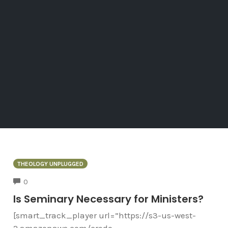
THEOLOGY UNPLUGGED
COMMENTS
0
Is Seminary Necessary for Ministers?
[smart_track_player url=”https://s3-us-west-
2.amazonaws.com/credo-