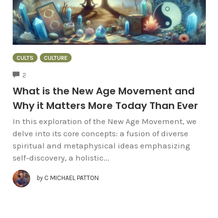
CULTS
CULTURE
COMMENTS
2
What is the New Age Movement and
Why it Matters More Today Than Ever
In this exploration of the New Age Movement, we
delve into its core concepts: a fusion of diverse
spiritual and metaphysical ideas emphasizing
self-discovery, a holistic...
by
C MICHAEL PATTON