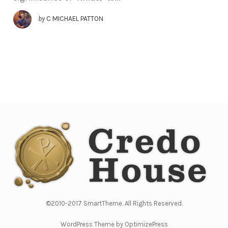
by
C MICHAEL PATTON
©2010-2017 SmartTheme. All Rights Reserved.
WordPress Theme by OptimizePress