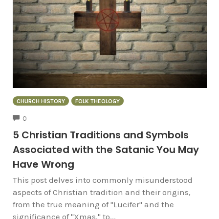
CHURCH HISTORY
FOLK THEOLOGY
COMMENTS
0
5 Christian Traditions and Symbols
Associated with the Satanic You May
Have Wrong
This post delves into commonly misunderstood
aspects of Christian tradition and their origins,
from the true meaning of "Lucifer" and the
significance of "Xmas," to...