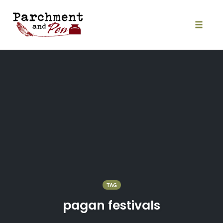
Skip
to
content
Toggle
naviga
TAG
pagan festivals