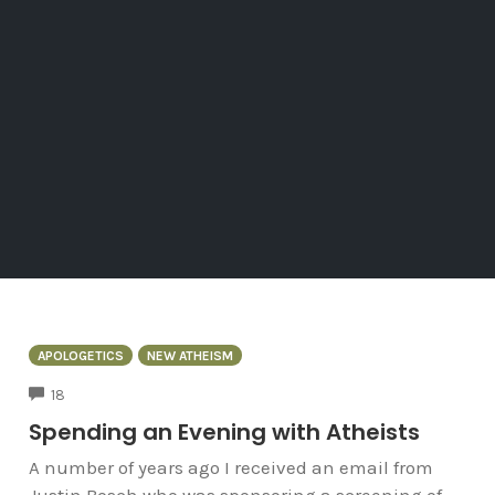
APOLOGETICS
NEW ATHEISM
COMMENTS
18
Spending an Evening with Atheists
A number of years ago I received an email from
Justin Bosch who was sponsoring a screening of