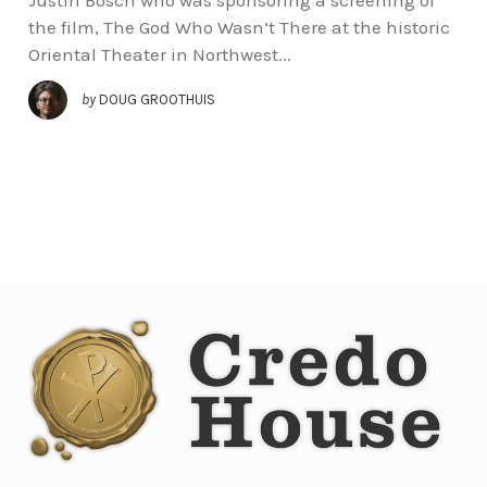
the film, The God Who Wasn’t There at the historic
Oriental Theater in Northwest...
by
DOUG GROOTHUIS