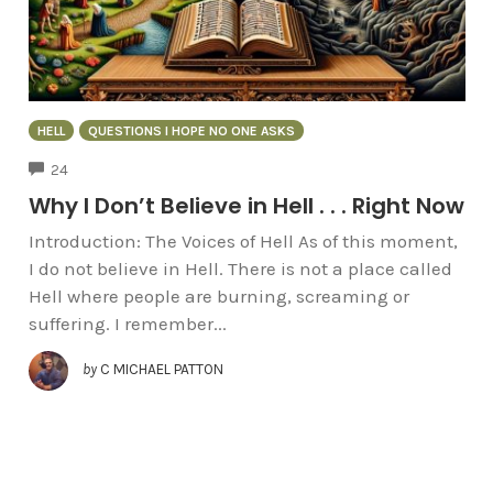
HELL
QUESTIONS I HOPE NO ONE ASKS
COMMENTS
24
Why I Don’t Believe in Hell . . . Right Now
Introduction: The Voices of Hell As of this moment,
I do not believe in Hell. There is not a place called
Hell where people are burning, screaming or
suffering. I remember...
by
C MICHAEL PATTON